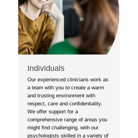
Individuals
Our experienced clinicians work as
a team with you to create a warm
and trusting environment with
respect, care and confidentiality.
We offer support for a
comprehensive range of areas you
might find challenging, with our
psychologists skilled in a variety of