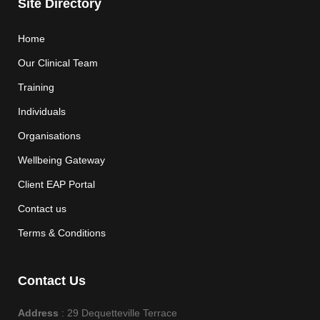
Site Directory
Home
Our Clinical Team
Training
Individuals
Organisations
Wellbeing Gateway
Client EAP Portal
Contact us
Terms & Conditions
Contact Us
Address
: 29 Dequetteville Terrace