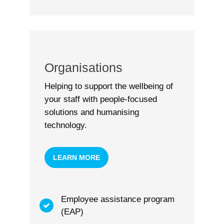
Organisations
Helping to support the wellbeing of
your staff with people-focused
solutions and humanising
technology.
LEARN MORE
Employee assistance program
(EAP)