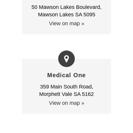
50 Mawson Lakes Boulevard,
Mawson Lakes SA 5095
View on map »
Medical One
359 Main South Road,
Morphett Vale SA 5162
View on map »