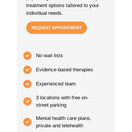
treatment options tailored to your
individual needs.
REQUEST APPOINTMENT
No wait lists
Evidence-based therapies
Experienced team
3 locations with free on-
street parking
Mental health care plans,
private and telehealth