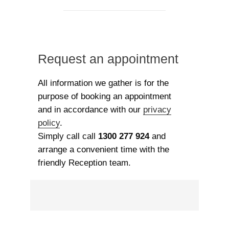
Request an appointment
All information we gather is for the
purpose of booking an appointment
and in accordance with our
privacy
policy
.
Simply call call
1300 277 924
and
arrange a convenient time with the
friendly Reception team.