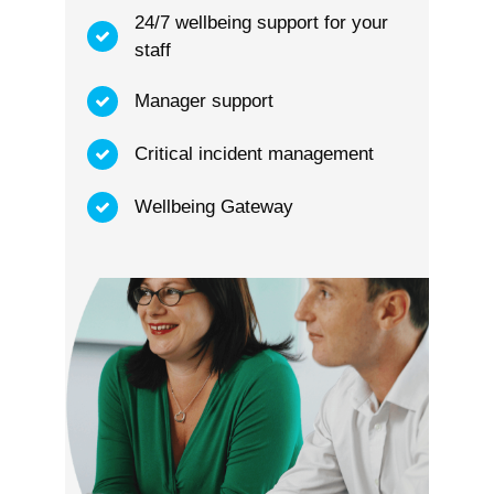
24/7 wellbeing support for your
staff
Manager support
Critical incident management
Wellbeing Gateway