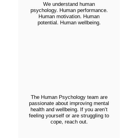
We understand human
psychology. Human performance.
Human motivation. Human
potential. Human wellbeing.
The Human Psychology team are
passionate about improving mental
health and wellbeing. If you aren’t
feeling yourself or are struggling to
cope, reach out.