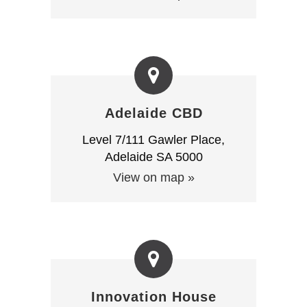
Adelaide CBD
Level 7/111 Gawler Place,
Adelaide SA 5000
View on map »
Innovation House