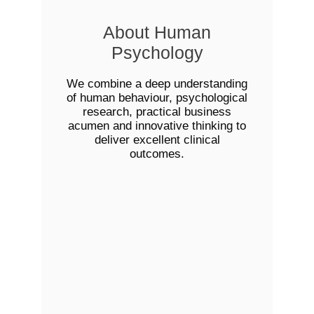
About Human
Psychology
We combine a deep understanding
of human behaviour, psychological
research, practical business
acumen and innovative thinking to
deliver excellent clinical
outcomes.