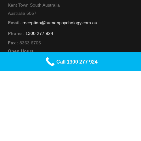
Kent Town South Australia
Australia 5067
Email:
reception@humanpsychology.com.au
Phone
:
1300 277 924
Fax
: 8363 6705
Open Hours
Monday to Friday 9am - 5pm
Call 1300 277 924
Social Media
Human Psychology acknowledges Aboriginal and Torres Strait
Islander people as the Traditional Custodians of this Country