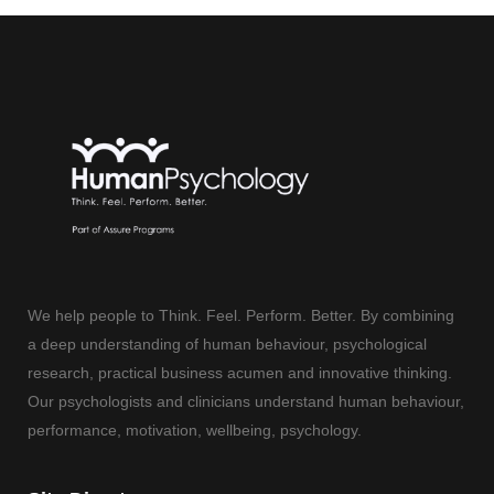
We help people to Think. Feel. Perform. Better. By combining
a deep understanding of human behaviour, psychological
research, practical business acumen and innovative thinking.
Our psychologists and clinicians understand human behaviour,
performance, motivation, wellbeing, psychology.