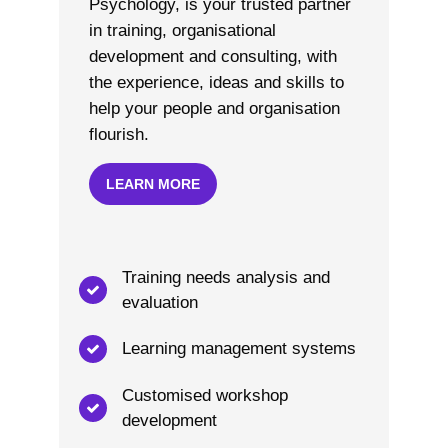
Psychology, is your trusted partner
in training, organisational
development and consulting, with
the experience, ideas and skills to
help your people and organisation
flourish.
LEARN MORE
Training needs analysis and
evaluation
Learning management systems
Customised workshop
development