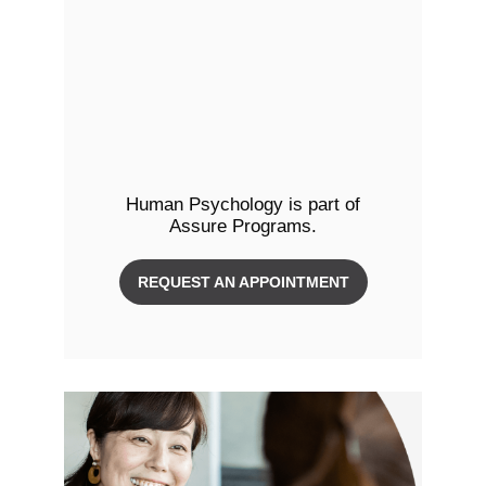
Human Psychology is part of
Assure Programs.
REQUEST AN APPOINTMENT