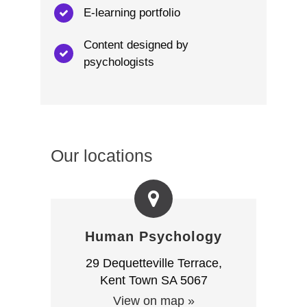
E-learning portfolio
Content designed by
psychologists
Our locations
Human Psychology
29 Dequetteville Terrace,
Kent Town SA 5067
View on map »