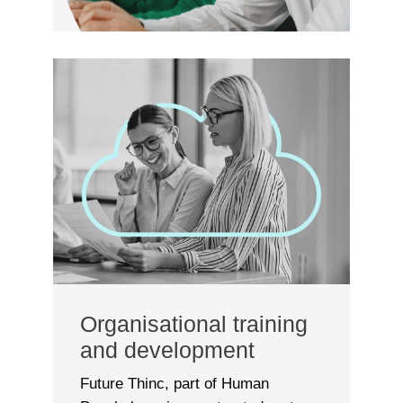
Organisational training
and development
Future Thinc, part of Human