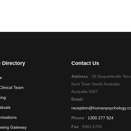
e Directory
Contact Us
Address
: 29 Dequetteville Terr
e
Kent Town South Australia
Clinical Team
Australia 5067
ning
Email:
iduals
reception@humanpsychology.c
nisations
Phone
:
1300 277 924
Fax
: 8363 6705
being Gateway