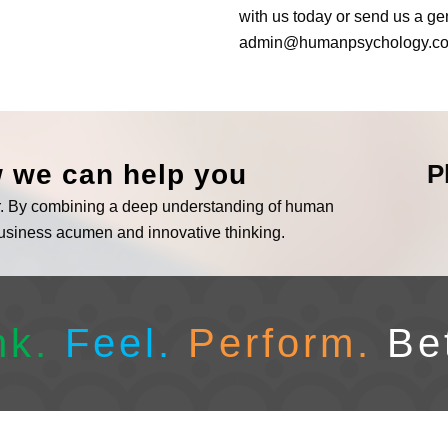
with us today or send us a ge
admin@humanpsychology.c
w we can help you
P
er. By combining a deep understanding of human
business acumen and innovative thinking.
nk.
Feel.
Perform.
Be