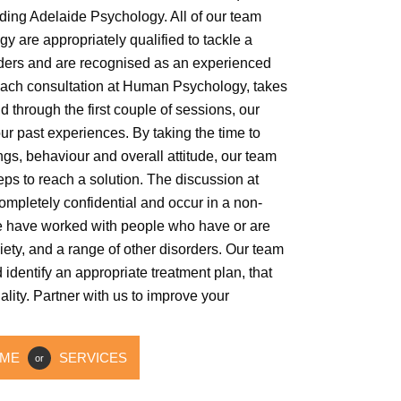
ding Adelaide Psychology. All of our team
are appropriately qualified to tackle a
orders and are recognised as an experienced
ach consultation at Human Psychology, takes
d through the first couple of sessions, our
ur past experiences. By taking the time to
ngs, behaviour and overall attitude, our team
teps to reach a solution. The discussion at
mpletely confidential and occur in a non-
 have worked with people who have or are
ety, and a range of other disorders. Our team
d identify an appropriate treatment plan, that
ity. Partner with us to improve your
ME
SERVICES
or