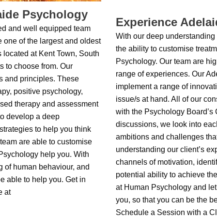
aide Psychology
Experience Adela
ed and well equipped team
With our deep understanding
 one of the largest and oldest
the ability to customise trea
s located at Kent Town, South
Psychology. Our team are high
ts to choose from. Our
range of experiences. Our Ad
s and principles. These
implement a range of innovati
apy, positive psychology,
issue/s at hand. All of our co
used therapy and assessment
with the Psychology Board’s C
to develop a deep
discussions, we look into each
rategies to help you think
ambitions and challenges tha
 team are able to customise
understanding our client’s ex
 Psychology help you. With
channels of motivation, identi
g of human behaviour, and
potential ability to achieve 
be able to help you. Get in
at Human Psychology and let 
e at
you, so that you can be the be
Schedule a Session with a Cl