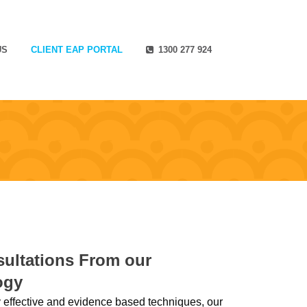
US
CLIENT EAP PORTAL
1300 277 924
ultations From our
ogy
effective and evidence based techniques, our