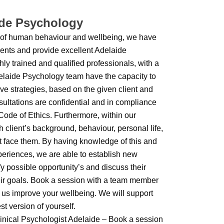
ide Psychology
 of human behaviour and wellbeing, we have
tments and provide excellent Adelaide
ly trained and qualified professionals, with a
elaide Psychology team have the capacity to
ve strategies, based on the given client and
nsultations are confidential and in compliance
ode of Ethics. Furthermore, within our
 client’s background, behaviour, personal life,
t face them. By having knowledge of this and
periences, we are able to establish new
fy possible opportunity’s and discuss their
their goals. Book a session with a team member
us improve your wellbeing. We will support
st version of yourself.
inical Psychologist Adelaide – Book a session