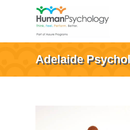
Adelaide Psycho