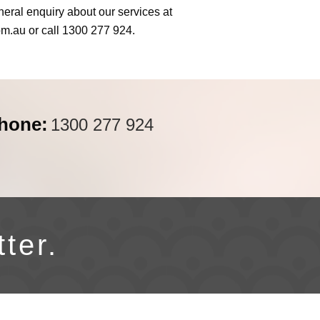
neral enquiry about our services at
om.au
or call 1300 277 924.
hone:
1300 277 924
tter.