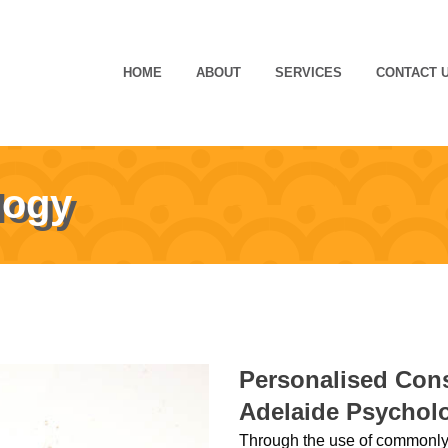
HOME
ABOUT
SERVICES
CONTACT 
logy
Personalised Cons
Adelaide Psychol
Through the use of commonly 