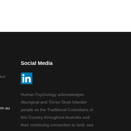
Social Media
ace
Human Psychology acknowledges
Aboriginal and Torres Strait Islander
om.au
people as the Traditional Custodians of
this Country throughout Australia and
their continuing connection to land, sea