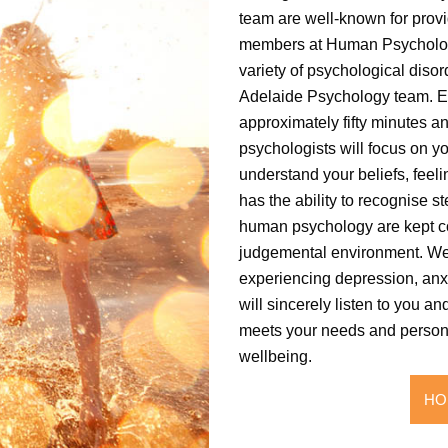
team are well-known for provi
members at Human Psychology 
variety of psychological dis
Adelaide Psychology team. E
approximately fifty minutes an
psychologists will focus on yo
understand your beliefs, feeli
has the ability to recognise s
human psychology are kept co
judgemental environment. We
experiencing depression, anxi
will sincerely listen to you an
meets your needs and personal
wellbeing.
HO