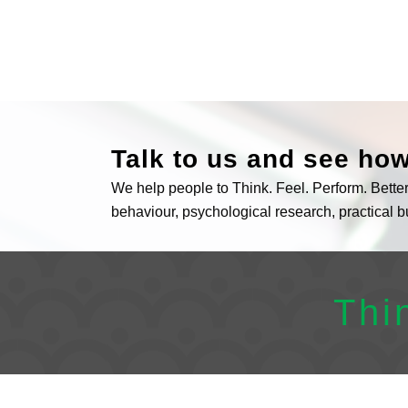
Talk to us and see ho
We help people to Think. Feel. Perform. Bett
behaviour, psychological research, practical 
Thi