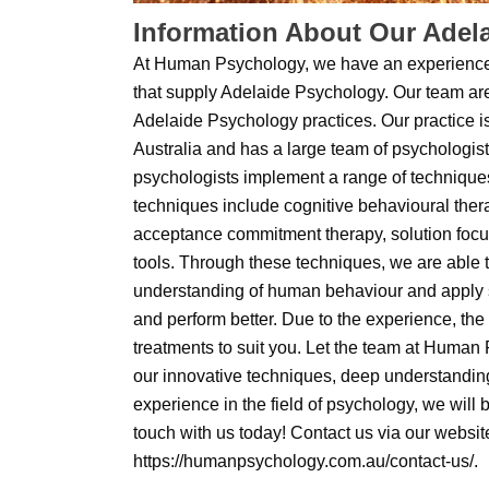
Information About Our Adel
At Human Psychology, we have an experienc
that supply Adelaide Psychology. Our team are
Adelaide Psychology practices. Our practice i
Australia and has a large team of psychologis
psychologists implement a range of technique
techniques include cognitive behavioural ther
acceptance commitment therapy, solution foc
tools. Through these techniques, we are able 
understanding of human behaviour and apply st
and perform better. Due to the experience, the
treatments to suit you. Let the team at Human
our innovative techniques, deep understandin
experience in the field of psychology, we will 
touch with us today! Contact us via our websit
https://humanpsychology.com.au/contact-us/.