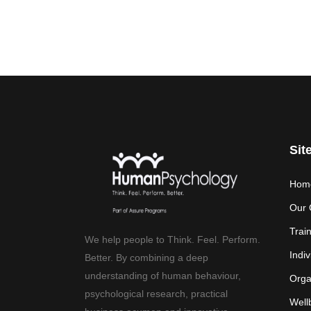
Sit
Hom
Our 
Trai
We help people to Think. Feel. Perform.
Indiv
Better. By combining a deep
understanding of human behaviour,
Orga
psychological research, practical
Well