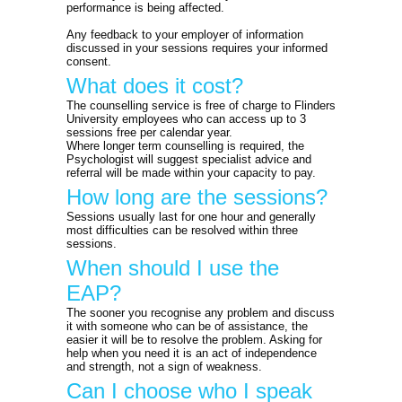
performance is being affected.
Any feedback to your employer of information
discussed in your sessions requires your informed
consent.
What does it cost?
The counselling service is free of charge to Flinders
University employees who can access up to 3
sessions free per calendar year.
Where longer term counselling is required, the
Psychologist will suggest specialist advice and
referral will be made within your capacity to pay.
How long are the sessions?
Sessions usually last for one hour and generally
most difficulties can be resolved within three
sessions.
When should I use the
EAP?
The sooner you recognise any problem and discuss
it with someone who can be of assistance, the
easier it will be to resolve the problem. Asking for
help when you need it is an act of independence
and strength, not a sign of weakness.
Can I choose who I speak