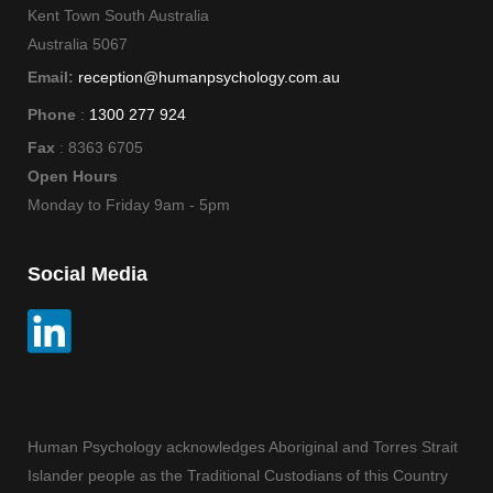
Kent Town South Australia
Australia 5067
Email:
reception@humanpsychology.com.au
Phone
:
1300 277 924
Fax
: 8363 6705
Open Hours
Monday to Friday 9am - 5pm
Social Media
Human Psychology acknowledges Aboriginal and Torres Strait
Islander people as the Traditional Custodians of this Country