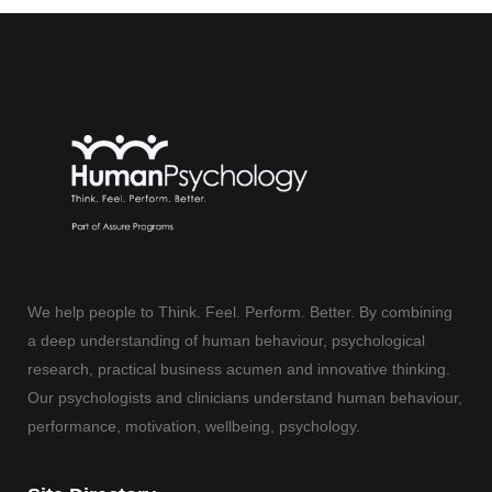
We help people to Think. Feel. Perform. Better. By combining
a deep understanding of human behaviour, psychological
research, practical business acumen and innovative thinking.
Our psychologists and clinicians understand human behaviour,
performance, motivation, wellbeing, psychology.