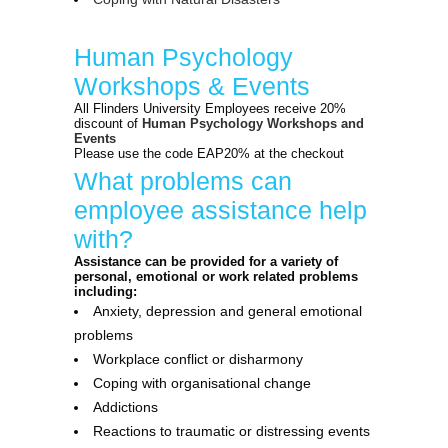
Human Psychology
Workshops & Events
All Flinders University Employees receive 20%
discount of
Human Psychology Workshops and
Events
Please use the code EAP20% at the checkout
What problems can
employee assistance help
with?
Assistance can be provided for a variety of
personal, emotional or work related problems
including:
Anxiety, depression and general emotional
problems
Workplace conflict or disharmony
Coping with organisational change
Addictions
Reactions to traumatic or distressing events