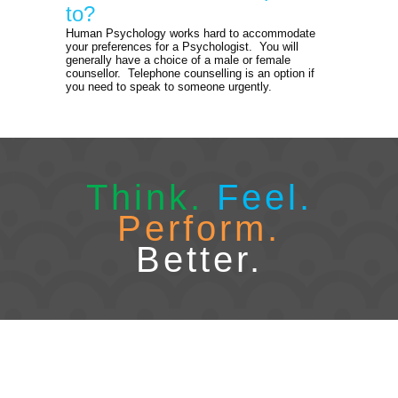
to?
Human Psychology works hard to accommodate
your preferences for a Psychologist. You will
generally have a choice of a male or female
counsellor. Telephone counselling is an option if
you need to speak to someone urgently.
Think.
Feel.
Perform.
Better.