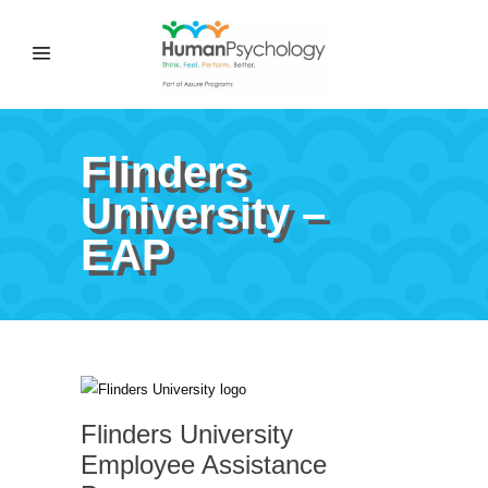
Flinders
University –
EAP
Flinders University
Employee Assistance