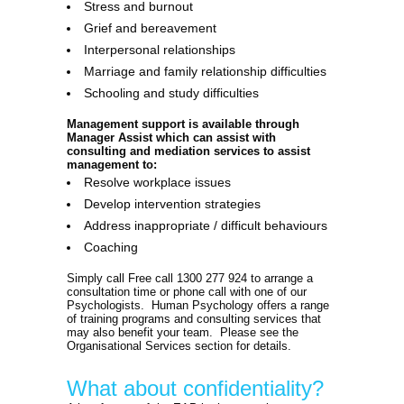
Stress and burnout
Grief and bereavement
Interpersonal relationships
Marriage and family relationship difficulties
Schooling and study difficulties
Management support is available through
Manager Assist which can assist with
consulting and mediation services to assist
management to:
Resolve workplace issues
Develop intervention strategies
Address inappropriate / difficult behaviours
Coaching
Simply call Free call 1300 277 924 to arrange a
consultation time or phone call with one of our
Psychologists. Human Psychology offers a range
of training programs and consulting services that
may also benefit your team. Please see the
Organisational Services section for details.
What about confidentiality?