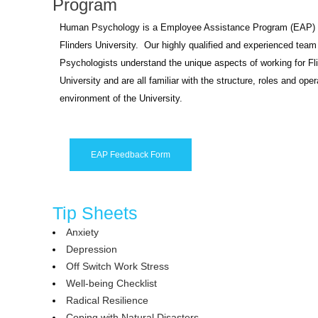
Program
Human Psychology is a Employee Assistance Program (EAP) p
Flinders University. Our highly qualified and experienced team
Psychologists understand the unique aspects of working for Fl
University and are all familiar with the structure, roles and oper
environment of the University.
EAP Feedback Form
Tip Sheets
Anxiety
Depression
Off Switch Work Stress
Well-being Checklist
Radical Resilience
Coping with Natural Disasters