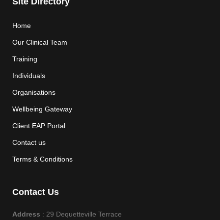
Site Directory
Home
Our Clinical Team
Training
Individuals
Organisations
Wellbeing Gateway
Client EAP Portal
Contact us
Terms & Conditions
Contact Us
Address
: 29 Dequetteville Terrace