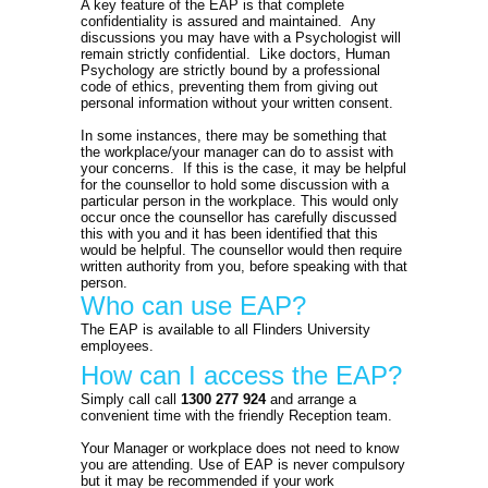
A key feature of the EAP is that complete
confidentiality is assured and maintained. Any
discussions you may have with a Psychologist will
remain strictly confidential. Like doctors, Human
Psychology are strictly bound by a professional
code of ethics, preventing them from giving out
personal information without your written consent.
In some instances, there may be something that
the workplace/your manager can do to assist with
your concerns. If this is the case, it may be helpful
for the counsellor to hold some discussion with a
particular person in the workplace. This would only
occur once the counsellor has carefully discussed
this with you and it has been identified that this
would be helpful. The counsellor would then require
written authority from you, before speaking with that
person.
Who can use EAP?
The EAP is available to all Flinders University
employees.
How can I access the EAP?
Simply call call
1300 277 924
and arrange a
convenient time with the friendly Reception team.
Your Manager or workplace does not need to know
you are attending. Use of EAP is never compulsory
but it may be recommended if your work