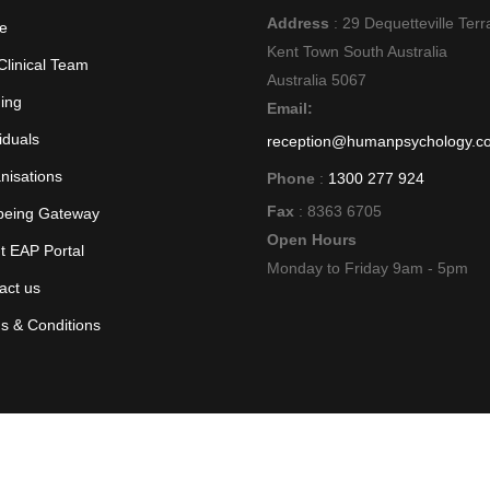
Address
: 29 Dequetteville Terr
e
Kent Town South Australia
Clinical Team
Australia 5067
ning
Email:
iduals
reception@humanpsychology.c
nisations
Phone
:
1300 277 924
Fax
: 8363 6705
being Gateway
Open Hours
nt EAP Portal
Monday to Friday 9am - 5pm
act us
s & Conditions