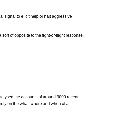
signal to elicit help or halt aggressive
ort of opposite to the fight-or-flight response.
analysed the accounts of around 3000 recent
irely on the what, where and when of a