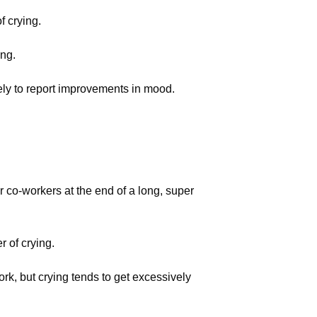
f crying.
ing.
kely to report improvements in mood.
ur co-workers at the end of a long, super
 of crying.
ork, but crying tends to get excessively