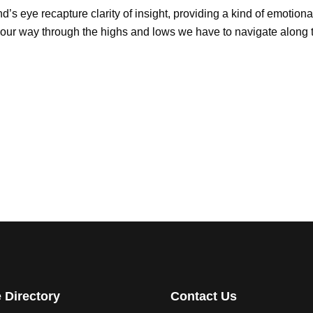
d’s eye recapture clarity of insight, providing a kind of emotiona
our way through the highs and lows we have to navigate along th
e Directory
Contact Us