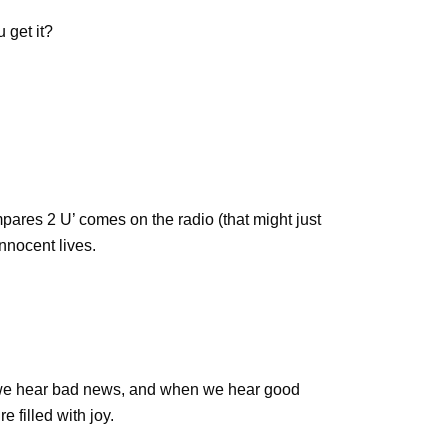
 get it?
ares 2 U’ comes on the radio (that might just
nnocent lives.
 we hear bad news, and when we hear good
filled with joy.