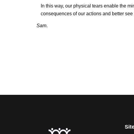
In this way, our physical tears enable the min
consequences of our actions and better see 
Sam
.
Sit