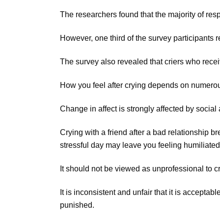
The researchers found that the majority of res
However, one third of the survey participants 
The survey also revealed that criers who recei
How you feel after crying depends on numerou
Change in affect is strongly affected by social 
Crying with a friend after a bad relationship b
stressful day may leave you feeling humiliated
It should not be viewed as unprofessional to 
It is inconsistent and unfair that it is accepta
punished.