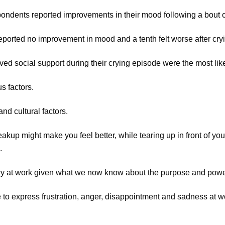
pondents reported improvements in their mood following a bout o
reported no improvement in mood and a tenth felt worse after cry
ved social support during their crying episode were the most li
s factors.
and cultural factors.
reakup might make you feel better, while tearing up in front of yo
.
cry at work given what we now know about the purpose and power
ble to express frustration, anger, disappointment and sadness at w