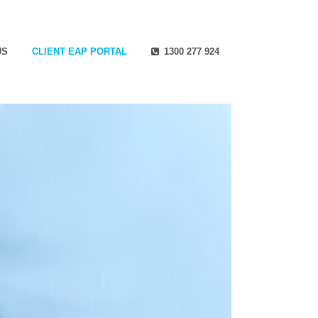
US
CLIENT EAP PORTAL
1300 277 924