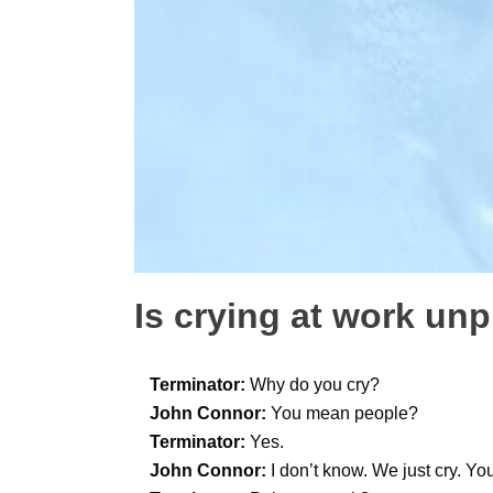
Is crying at work un
Terminator:
Why do you cry?
John Connor:
You mean people?
Terminator:
Yes.
John Connor:
I don’t know. We just cry. Yo