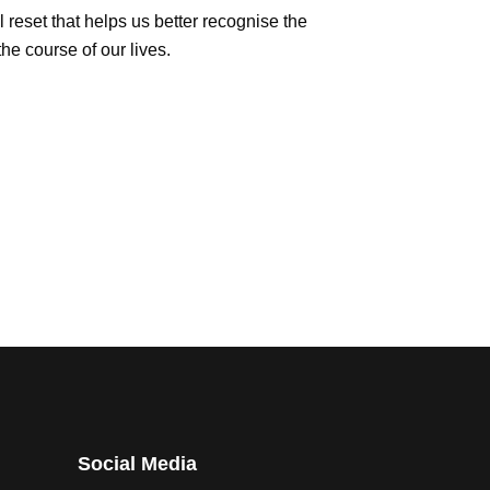
l reset that helps us better recognise the
e course of our lives.
Social Media