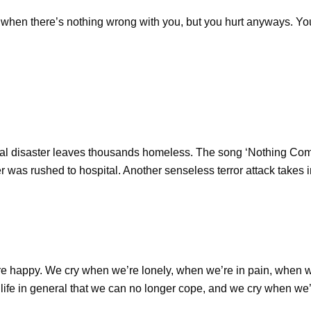
’s when there’s nothing wrong with you, but you hurt anyways. You
ral disaster leaves thousands homeless. The song ‘Nothing Comp
 was rushed to hospital. Another senseless terror attack takes i
e happy. We cry when we’re lonely, when we’re in pain, when
e in general that we can no longer cope, and we cry when we’re 