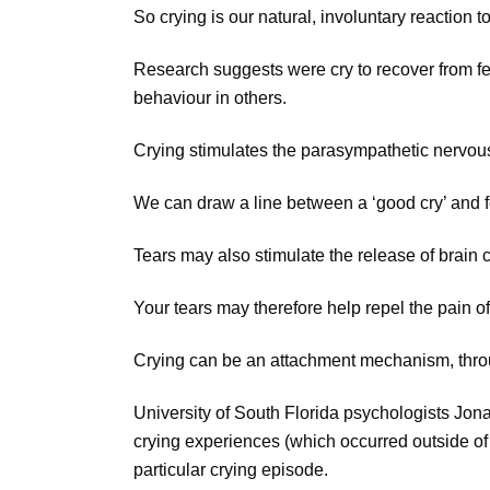
So crying is our natural, involuntary reaction t
Research suggests were cry to recover from fee
behaviour in others.
Crying stimulates the parasympathetic nervous s
We can draw a line between a ‘good cry’ and f
Tears may also stimulate the release of brain
Your tears may therefore help repel the pain o
Crying can be an attachment mechanism, throu
University of South Florida psychologists Jon
crying experiences (which occurred outside of 
particular crying episode.