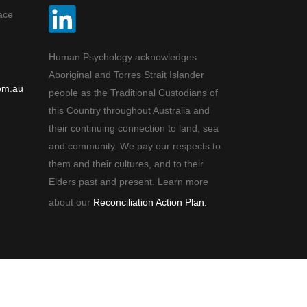
ace
Human Psychology acknowledges
Aboriginal and Torres Strait Islander
om.au
people as the Traditional Custodians of
this Country throughout Australia and
their continuing connection to land, sea
and community. We pay our respects to
them and their cultures, and to their
Elders past and present. Learn more
about our
Reconciliation Action Plan.