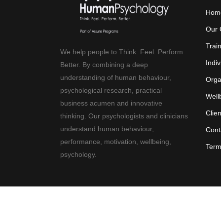
Hom
Our 
Trai
We help people to Think. Feel. Perform.
Indiv
Better. By combining a deep
understanding of human behaviour,
Orga
psychological research, practical
Well
business acumen and innovative
Clie
thinking. Our psychologists and clinicians
understand human behaviour,
Cont
performance, motivation, wellbeing,
Term
psychology.