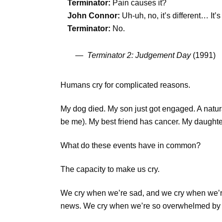
Terminator:
Pain causes it?
John Connor:
Uh-uh, no, it’s different… It
Terminator:
No.
—
Terminator 2: Judgement Day
(1991)
Humans cry for complicated reasons.
My dog died. My son just got engaged. A natu
be me). My best friend has cancer. My daughter
What do these events have in common?
The capacity to make us cry.
We cry when we’re sad, and we cry when we’r
news. We cry when we’re so overwhelmed by lif