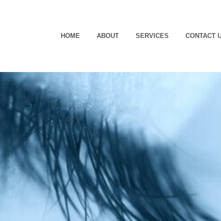
HOME
ABOUT
SERVICES
CONTACT 