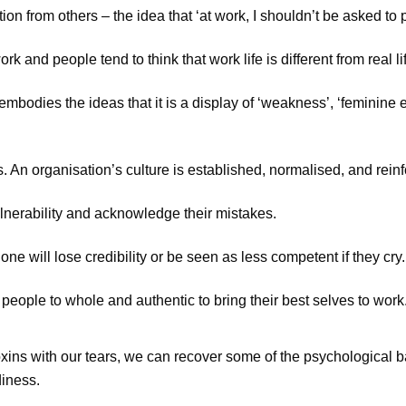
n from others – the idea that ‘at work, I shouldn’t be asked to 
 and people tend to think that work life is different from real life 
 embodies the ideas that it is a display of ‘weakness’, ‘feminine
. An organisation’s culture is established, normalised, and reinf
lnerability and acknowledge their mistakes.
e will lose credibility or be seen as less competent if they cry.
people to whole and authentic to bring their best selves to work
ins with our tears, we can recover some of the psychological bal
diness.