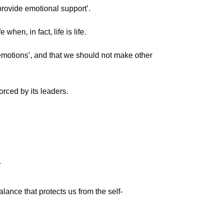
provide emotional support’.
when, in fact, life is life.
 emotions’, and that we should not make other
orced by its leaders.
.
ance that protects us from the self-