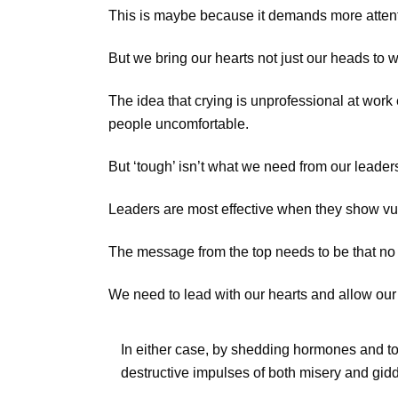
This is maybe because it demands more attentio
But we bring our hearts not just our heads to work
The idea that crying is unprofessional at work
people uncomfortable.
But ‘tough’ isn’t what we need from our leaders
Leaders are most effective when they show vu
The message from the top needs to be that no on
We need to lead with our hearts and allow our 
In either case, by shedding hormones and tox
destructive impulses of both misery and gid