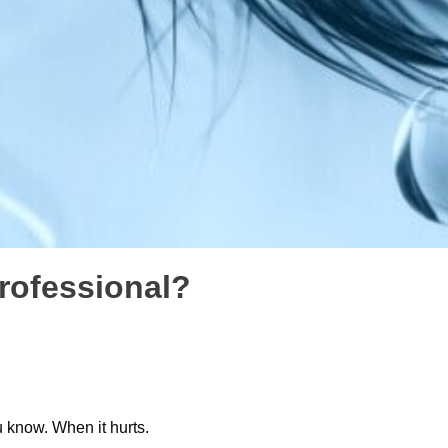
professional?
u know. When it hurts.