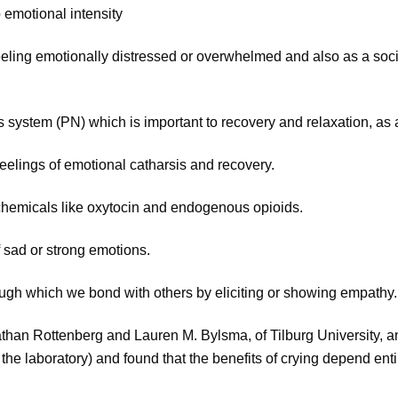
o emotional intensity
ling emotionally distressed or overwhelmed and also as a social 
ystem (PN) which is important to recovery and relaxation, as a s
eelings of emotional catharsis and recovery.
 chemicals like oxytocin and endogenous opioids.
f sad or strong emotions.
gh which we bond with others by eliciting or showing empathy.
athan Rottenberg and Lauren M. Bylsma, of Tilburg University, 
the laboratory) and found that the benefits of crying depend ent