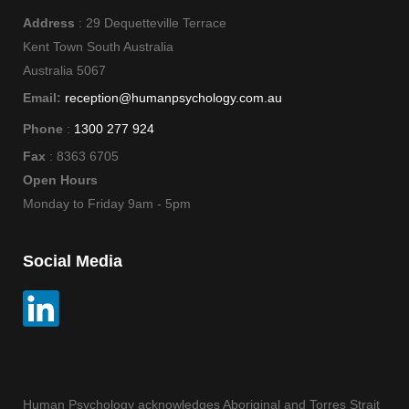
Address
: 29 Dequetteville Terrace
Kent Town South Australia
Australia 5067
Email:
reception@humanpsychology.com.au
Phone
:
1300 277 924
Fax
: 8363 6705
Open Hours
Monday to Friday 9am - 5pm
Social Media
Human Psychology acknowledges Aboriginal and Torres Strait