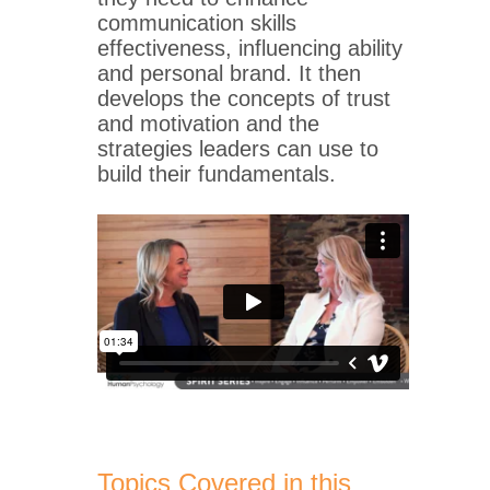
communication skills
effectiveness, influencing ability
and personal brand. It then
develops the concepts of trust
and motivation and the
strategies leaders can use to
build their fundamentals.
Topics Covered in this