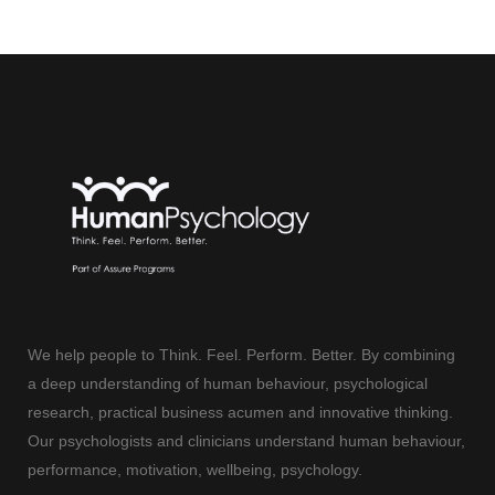
We help people to Think. Feel. Perform. Better. By combining
a deep understanding of human behaviour, psychological
research, practical business acumen and innovative thinking.
Our psychologists and clinicians understand human behaviour,
performance, motivation, wellbeing, psychology.