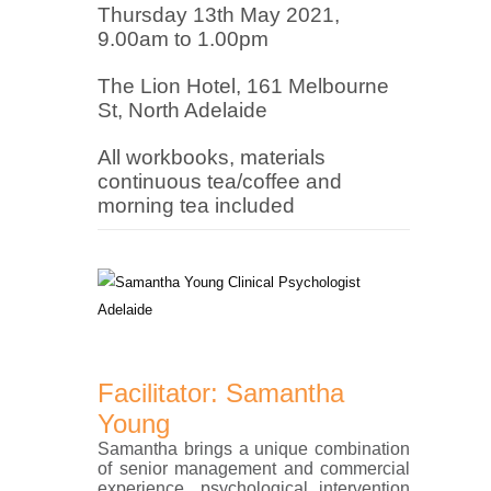
Thursday 13th May
2021,
9.00am to 1.00pm
The Lion Hotel, 161 Melbourne
St, North Adelaide
All workbooks, materials
continuous tea/coffee and
morning tea included
Facilitator: Samantha
Young
Samantha brings a unique combination
of senior management and commercial
experience, psychological intervention