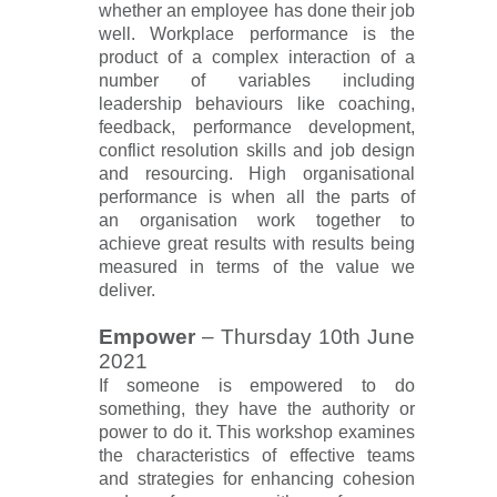
whether an employee has done their job
well. Workplace performance is the
product of a complex interaction of a
number of variables including
leadership behaviours like coaching,
feedback, performance development,
conflict resolution skills and job design
and resourcing. High organisational
performance is when all the parts of
an organisation work together to
achieve great results with results being
measured in terms of the value we
deliver.
Empower
–
Thursday 10th June
2021
If someone is empowered to do
something, they have the authority or
power to do it. This workshop examines
the characteristics of effective teams
and strategies for enhancing cohesion