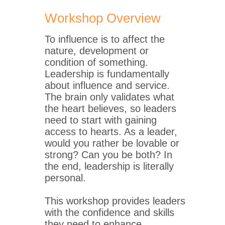
Workshop Overview
To influence is to affect the
nature, development or
condition of something.
Leadership is fundamentally
about influence and service.
The brain only validates what
the heart believes, so leaders
need to start with gaining
access to hearts. As a leader,
would you rather be lovable or
strong? Can you be both? In
the end, leadership is literally
personal.
This workshop provides leaders
with the confidence and skills
they need to enhance