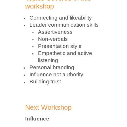
workshop
Connecting and likeability
Leader communication skills
Assertiveness
Non-verbals
Presentation style
Empathetic and active
listening
Personal branding
Influence not authority
Building trust
Next Workshop
Influence