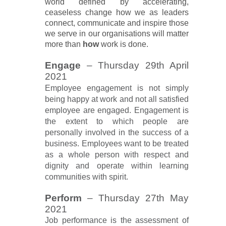
world defined by accelerating,
ceaseless change how we as leaders
connect, communicate and inspire those
we serve in our organisations will matter
more than
how
work is done.
Engage
– Thursday 29th April
2021
Employee engagement is not simply
being happy at work and not all satisfied
employee are engaged. Engagement is
the extent to which people are
personally involved in the success of a
business. Employees want to be treated
as a whole person with respect and
dignity and operate within learning
communities with spirit.
Perform
– Thursday 27th May
2021
Job performance is the assessment of