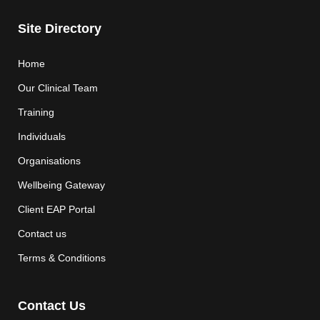
Site Directory
Home
Our Clinical Team
Training
Individuals
Organisations
Wellbeing Gateway
Client EAP Portal
Contact us
Terms & Conditions
Contact Us