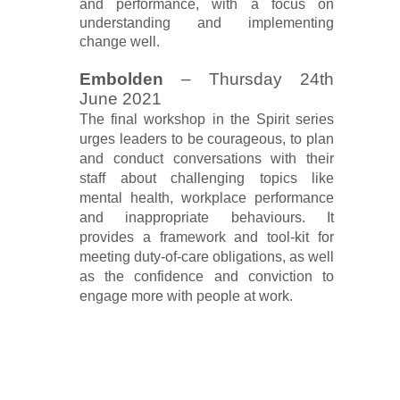
and performance, with a focus on
understanding and implementing
change well.
Embolden
– Thursday 24th
June 2021
The final workshop in the Spirit series
urges leaders to be courageous, to plan
and conduct conversations with their
staff about challenging topics like
mental health, workplace performance
and inappropriate behaviours. It
provides a framework and tool-kit for
meeting duty-of-care obligations, as well
as the confidence and conviction to
engage more with people at work.