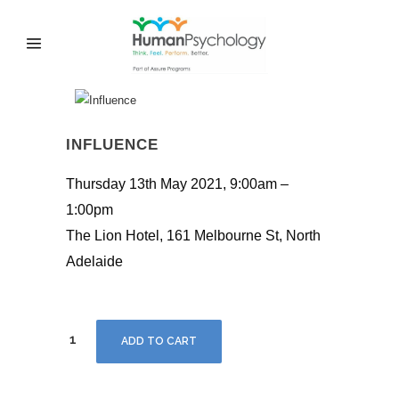
INFLUENCE
Thursday 13th May 2021, 9:00am –
1:00pm
The Lion Hotel, 161 Melbourne St, North
Adelaide
Influence
ADD TO CART
quantity