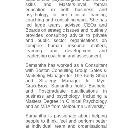
skills and Masters-level formal
education in both business and
psychology to her clinical, training,
coaching and consulting work. She has
led large teams, advised CEOs and
Boards on strategic issues and routinely
provides consulting advice to private
and public sector organisations on
complex human resource matters,
learning and development and
leadership coaching and assessment.
Samantha has worked as a Consultant
with Boston Consulting Group, Sales &
Marketing Manager for The Body Shop
and Strategy Manager for Myer
GraceBros. Samantha holds Bachelor
and Postgraduate qualifications in
business and psychology, including a
Masters Degree in Clinical Psychology
and an MBA from Melbourne University.
Samantha is passionate about helping
people to think, feel and perform better
at individual, team and organisational