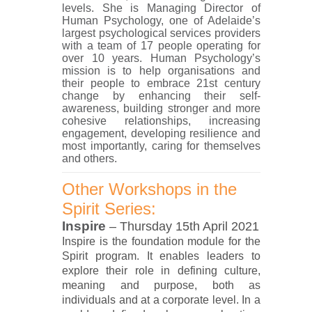
levels. She is Managing Director of
Human Psychology, one of Adelaide’s
largest psychological services providers
with a team of 17 people operating for
over 10 years. Human Psychology’s
mission is to help organisations and
their people to embrace 21st century
change by enhancing their self-
awareness, building stronger and more
cohesive relationships, increasing
engagement, developing resilience and
most importantly, caring for themselves
and others.
Other Workshops in the
Spirit Series:
Inspire
– Thursday 15th April 2021
Inspire is the foundation module for the
Spirit program. It enables leaders to
explore their role in defining culture,
meaning and purpose, both as
individuals and at a corporate level. In a