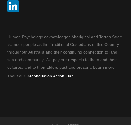
Human Psychology acknowledges Aboriginal and Torres Strait
Islander people as the Traditional Custodians of this Country
throughout Australia and their continuing connection to land,
sea and community. We pay our respects to them and their
cultures, and to their Elders past and present. Learn more
about our
Reconciliation Action Plan.
© Copyright
2026
Human Psychology | All Rights Reserved |
Terms and Conditions
| Built By