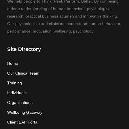
We help people to Think. Feel. Perform. Better. By combining
a deep understanding of human behaviour, psychological
research, practical business acumen and innovative thinking.
Our psychologists and clinicians understand human behaviour,
performance, motivation, wellbeing, psychology.
Site Directory
Home
Our Clinical Team
Training
Individuals
Organisations
Wellbeing Gateway
Client EAP Portal