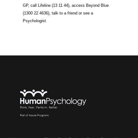
GP, call Lifeline (13 11 44), access Beyond Blue
(1300 22 4636), talk to a friend or see a
Psychologist.