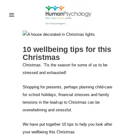
10 wellbeing tips for this
Christmas
Christmas. ‘Tis the season for some of us to be
stressed and exhausted!
Shopping for presents, perhaps planning child-care
for school holidays, financial stresses and family
tensions in the lead-up to Christmas can be
overwhelming and stressful.
We have put together 10 tips to help you look after
your wellbeing this Christmas.