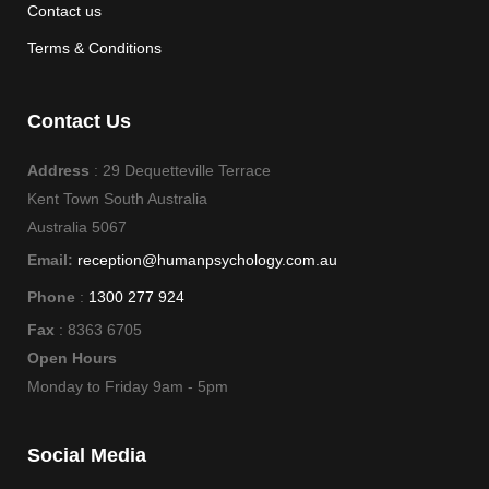
Contact us
Terms & Conditions
Contact Us
Address
: 29 Dequetteville Terrace
Kent Town South Australia
Australia 5067
Email:
reception@humanpsychology.com.au
Phone
:
1300 277 924
Fax
: 8363 6705
Open Hours
Monday to Friday 9am - 5pm
Social Media