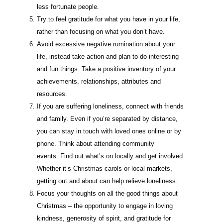
less fortunate people.
Try to feel gratitude for what you have in your life,
rather than focusing on what you don’t have.
Avoid excessive negative rumination about your
life, instead take action and plan to do interesting
and fun things. Take a positive inventory of your
achievements, relationships, attributes and
resources.
If you are suffering loneliness, connect with friends
and family. Even if you’re separated by distance,
you can stay in touch with loved ones online or by
phone. Think about attending community
events. Find out what’s on locally and get involved.
Whether it’s Christmas carols or local markets,
getting out and about can help relieve loneliness.
Focus your thoughts on all the good things about
Christmas – the opportunity to engage in loving
kindness, generosity of spirit, and gratitude for