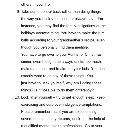
others in your life.
Take some control back rather than doing things
the way you think you should or always have. For
instance, you may find the family obligations of the
holidays overwhelming. You have to make the rum
balls according to your grandmother’s recipe, even
though you personally find them inedible.
You have to go over to your Aunt’s for Christmas
dinner, even though she always drinks too much,
makes a scene, and freaks out your kids. You don’t
exactly want to do any of these things. You
just have to. Ask yourself, why am I doing these
things? Is it possible to do them differently?
Look after yourself – try to get enough sleep, keep
exercising and curb over-indulgence temptations.
Please remember that if you are experiencing
severe depression symptoms, seek out the help of
a qualified mental health professional. Go to your