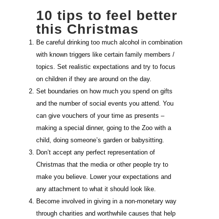
10 tips to feel better
this Christmas
Be careful drinking too much alcohol in combination
with known triggers like certain family members /
topics. Set realistic expectations and try to focus
on children if they are around on the day.
Set boundaries on how much you spend on gifts
and the number of social events you attend. You
can give vouchers of your time as presents –
making a special dinner, going to the Zoo with a
child, doing someone’s garden or babysitting.
Don’t accept any perfect representation of
Christmas that the media or other people try to
make you believe. Lower your expectations and
any attachment to what it should look like.
Become involved in giving in a non-monetary way
through charities and worthwhile causes that help