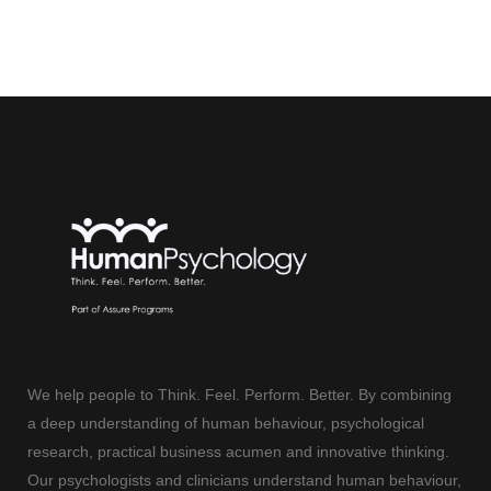
We help people to Think. Feel. Perform. Better. By combining
a deep understanding of human behaviour, psychological
research, practical business acumen and innovative thinking.
Our psychologists and clinicians understand human behaviour,