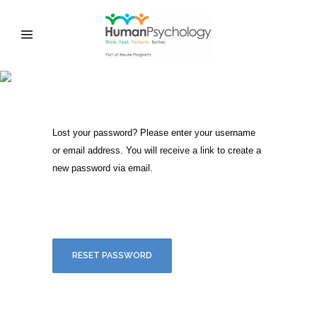
MY ACCOUNT
Lost your password? Please enter your username
or email address. You will receive a link to create a
new password via email.
RESET PASSWORD