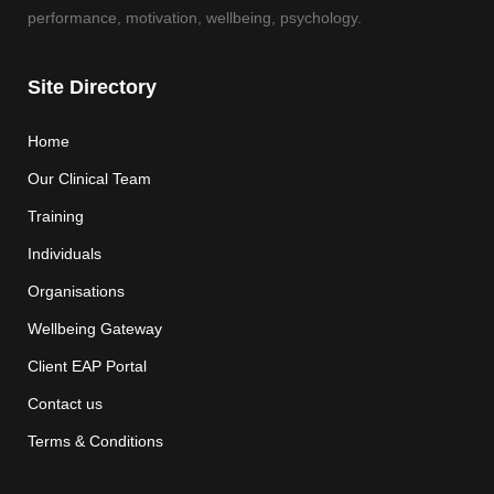
performance, motivation, wellbeing, psychology.
Site Directory
Home
Our Clinical Team
Training
Individuals
Organisations
Wellbeing Gateway
Client EAP Portal
Contact us
Terms & Conditions