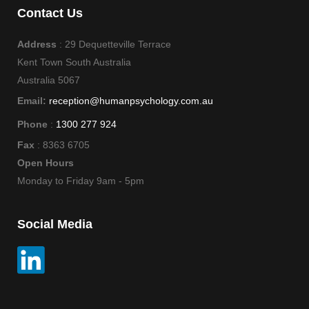
Contact Us
Address
: 29 Dequetteville Terrace
Kent Town South Australia
Australia 5067
Email:
reception@humanpsychology.com.au
Phone
:
1300 277 924
Fax
: 8363 6705
Open Hours
Monday to Friday 9am - 5pm
Social Media