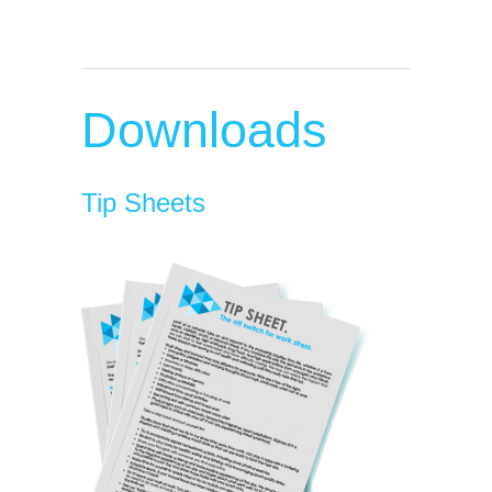
Downloads
Tip Sheets