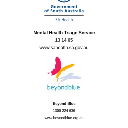
Mental Health Triage Service
13 14 65
www.sahealth.sa.gov.au
Beyond Blue
1300 224 636
www.beyondblue.org.au