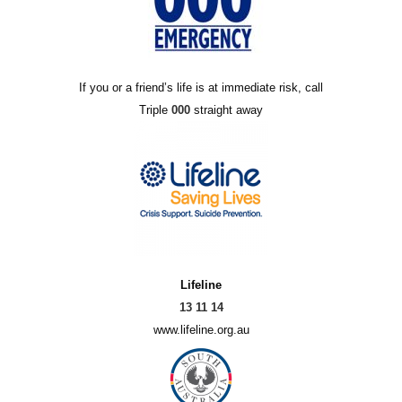
If you or a friend’s life is at immediate risk, call
Triple
000
straight away
Lifeline
13 11 14
www.lifeline.org.au