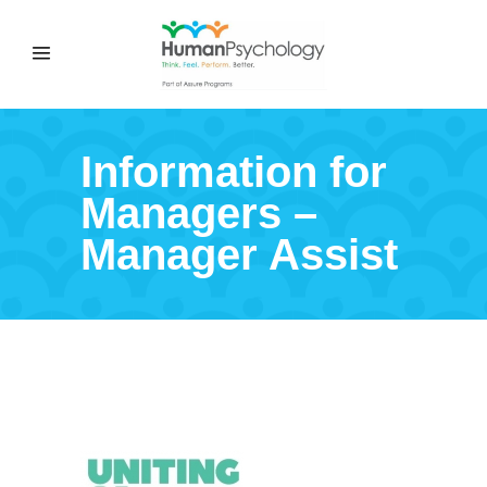
Information for
Managers –
Manager Assist