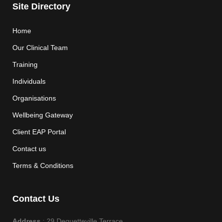
Site Directory
Home
Our Clinical Team
Training
Individuals
Organisations
Wellbeing Gateway
Client EAP Portal
Contact us
Terms & Conditions
Contact Us
Address
: 29 Dequetteville Terrace