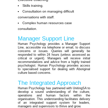
Skills training.
Consultation on managing difficult
conversations with staff.
Complex human resources case
consultation.
Manager Support Line
Human Psychology provides a Manager Support
Line, accessible via telephone or email, to discuss
concerns or issues. Queries will generally be
responded to within 24 hours (unless assessed as
critical or urgent). Managers will receive initial
recommendations and advice from a highly trained
psychologist. Human Psychology provides access
to specialised support for dealing with Aboriginal
culture based concerns.
The Integrated Approach
Human Psychology has partnered with UnitingSA to
develop a sound understanding of the culture,
operations and human factors within the
organisation. This understanding facilitates delivery
of an integrated support system for leaders,
managers and supervisors to thrive and grow.