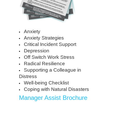
Anxiety
Anxiety Strategies
Critical Incident Support
Depression
Off Switch Work Stress
Radical Resilience
Supporting a Colleague in
Distress
Well-being Checklist
Coping with Natural Disasters
Manager Assist Brochure