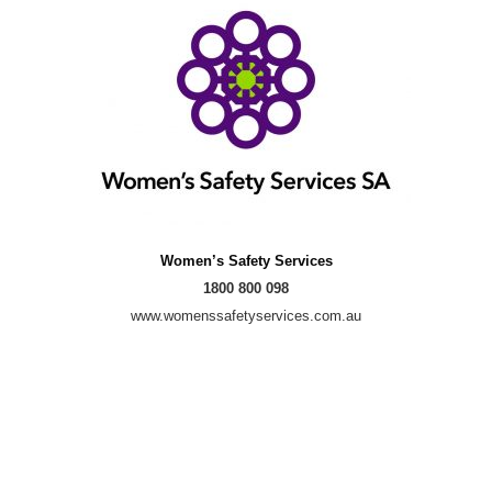
Women’s Safety Services
1800 800 098
www.womenssafetyservices.com.au