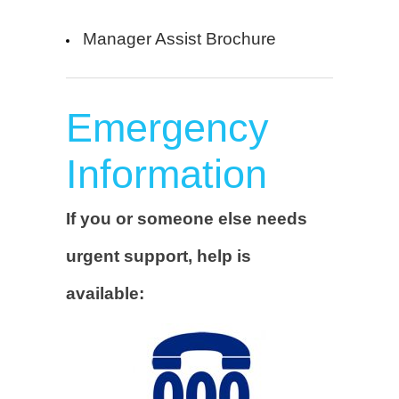
Manager Assist Brochure
Emergency
Information
If you or someone else needs
urgent support, help is
available: