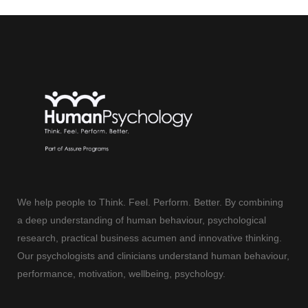
We help people to Think. Feel. Perform. Better. By combining
a deep understanding of human behaviour, psychological
research, practical business acumen and innovative thinking.
Our psychologists and clinicians understand human behaviour,
performance, motivation, wellbeing, psychology.