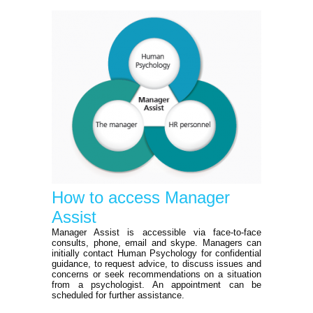
How to access Manager
Assist
Manager Assist is accessible via face-to-face
consults, phone, email and skype. Managers can
initially contact Human Psychology for confidential
guidance, to request advice, to discuss issues and
concerns or seek recommendations on a situation
from a psychologist. An appointment can be
scheduled for further assistance.