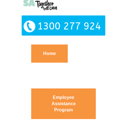
Home
Employee
Assistance
Program