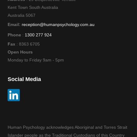
Kent Town South Australia
Australia 5067
Email:
reception@humanpsychology.com.au
Phone
:
1300 277 924
Fax
: 8363 6705
Open Hours
Monday to Friday 9am - 5pm
Social Media
Human Psychology acknowledges Aboriginal and Torres Strait
Islander people as the Traditional Custodians of this Country