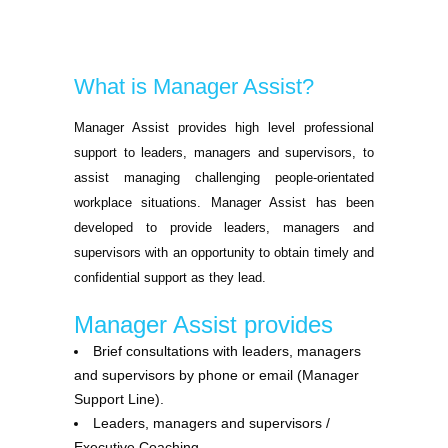
What is Manager Assist?
Manager Assist provides high level professional
support to leaders, managers and supervisors, to
assist managing challenging people-orientated
workplace situations. Manager Assist has been
developed to provide leaders, managers and
supervisors with an opportunity to obtain timely and
confidential support as they lead.
Manager Assist provides
Brief consultations with leaders, managers
and supervisors by phone or email (Manager
Support Line).
Leaders, managers and supervisors /
Executive Coaching.