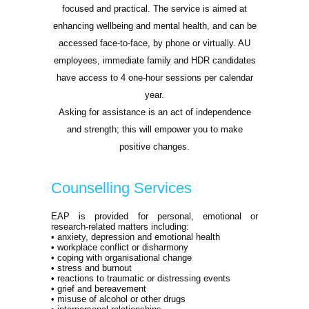
focused and practical. The service is aimed at
enhancing wellbeing and mental health, and can be
accessed face-to-face, by phone or virtually. AU
employees, immediate family and HDR candidates
have access to 4 one-hour sessions per calendar
year.
Asking for assistance is an act of independence
and strength; this will empower you to make
positive changes.
Counselling Services
EAP is provided for personal, emotional or
research-related matters including:
• anxiety, depression and emotional health
• workplace conflict or disharmony
• coping with organisational change
• stress and burnout
• reactions to traumatic or distressing events
• grief and bereavement
• misuse of alcohol or other drugs