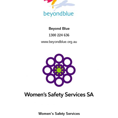
Beyond Blue
1300 224 636
www.beyondblue.org.au
Women’s Safety Services