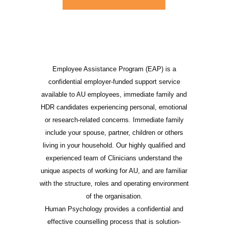
Employee Assistance Program (EAP) is a
confidential employer-funded support service
available to AU employees, immediate family and
HDR candidates experiencing personal, emotional
or research-related concerns. Immediate family
include your spouse, partner, children or others
living in your household. Our highly qualified and
experienced team of Clinicians understand the
unique aspects of working for AU, and are familiar
with the structure, roles and operating environment
of the organisation.
Human Psychology provides a confidential and
effective counselling process that is solution-