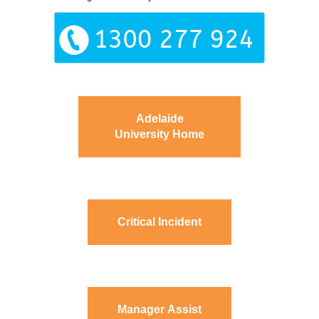
Adelaide
University Home
Critical Incident
Manager Assist