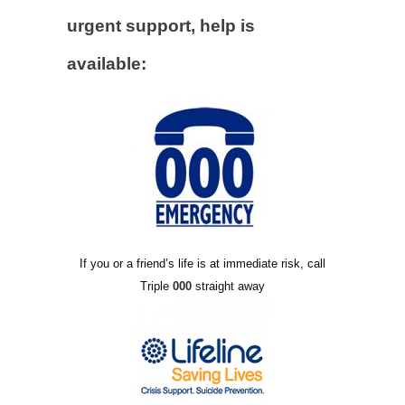
urgent support, help is
available:
If you or a friend’s life is at immediate risk, call
Triple
000
straight away