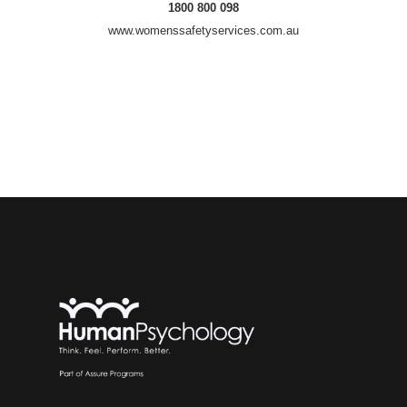
1800 800 098
www.womenssafetyservices.com.au