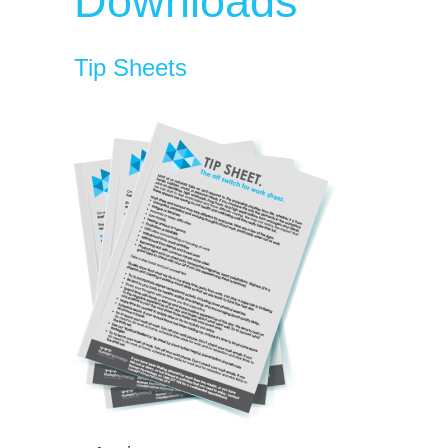
Downloads
Tip Sheets