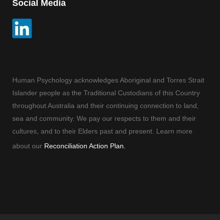
Social Media
Human Psychology acknowledges Aboriginal and Torres Strait
Islander people as the Traditional Custodians of this Country
throughout Australia and their continuing connection to land,
sea and community. We pay our respects to them and their
cultures, and to their Elders past and present. Learn more
about our
Reconciliation Action Plan.