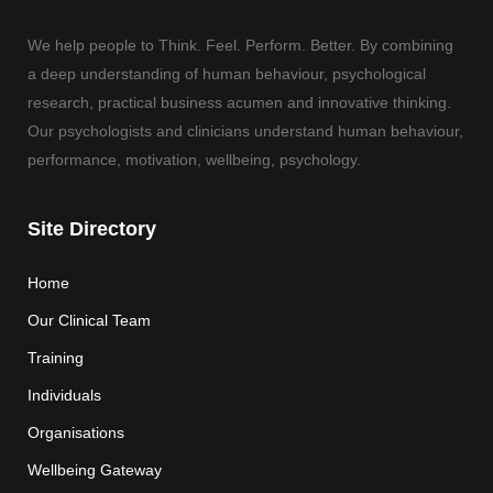
We help people to Think. Feel. Perform. Better. By combining
a deep understanding of human behaviour, psychological
research, practical business acumen and innovative thinking.
Our psychologists and clinicians understand human behaviour,
performance, motivation, wellbeing, psychology.
Site Directory
Home
Our Clinical Team
Training
Individuals
Organisations
Wellbeing Gateway