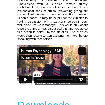
Confidentiality is assured and maintained.
Discussions with a clinician remain strictly
confidential. Like doctors, clinicians are bound by a
professional code of ethics, preventing giving out
personal information without your written consent.
In some cases, it may be helpful for the clinician to
hold a discussion with a particular person in your
workplace like your manager. This would only occur
once the clinician has discussed this and you agree
this action is helpful to the situation. The clinician
would then require written authority from you, before
speaking with that person.