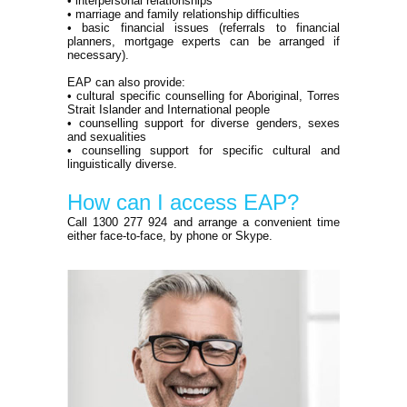
• interpersonal relationships
• marriage and family relationship difficulties
• basic financial issues (referrals to financial
planners, mortgage experts can be arranged if
necessary).
EAP can also provide:
• cultural specific counselling for Aboriginal, Torres
Strait Islander and International people
• counselling support for diverse genders, sexes
and sexualities
• counselling support for specific cultural and
linguistically diverse.
How can I access EAP?
Call 1300 277 924 and arrange a convenient time
either face-to-face, by phone or Skype.