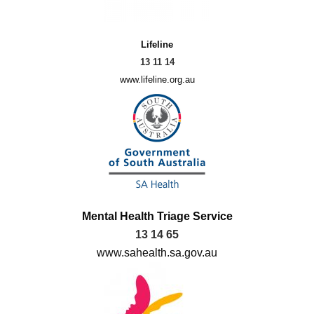
Lifeline
13 11 14
www.lifeline.org.au
Mental Health Triage Service
13 14 65
www.sahealth.sa.gov.au