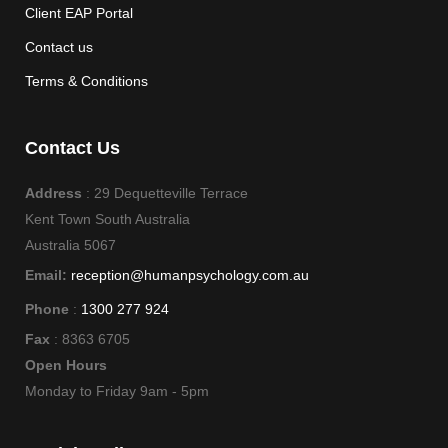
Client EAP Portal
Contact us
Terms & Conditions
Contact Us
Address
: 29 Dequetteville Terrace
Kent Town South Australia
Australia 5067
Email:
reception@humanpsychology.com.au
Phone
:
1300 277 924
Fax
: 8363 6705
Open Hours
Monday to Friday 9am - 5pm