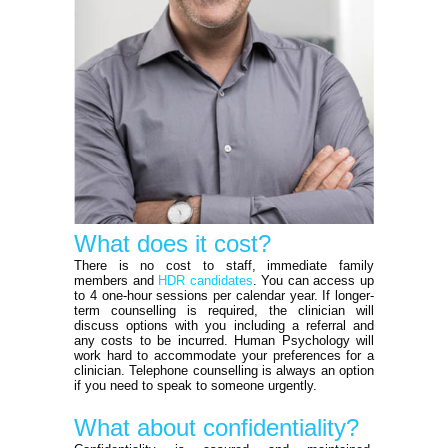
What does it cost?
There is no cost to staff, immediate family
members and
HDR candidates
. You can access up
to 4 one-hour sessions per calendar year. If longer-
term counselling is required, the clinician will
discuss options with you including a referral and
any costs to be incurred. Human Psychology will
work hard to accommodate your preferences for a
clinician. Telephone counselling is always an option
if you need to speak to someone urgently.
What about confidentiality?