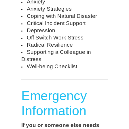
Anxiety
Anxiety Strategies
Coping with Natural Disaster
Critical Incident Support
Depression
Off Switch Work Stress
Radical Resilience
Supporting a Colleague in
Distress
Well-being Checklist
Emergency
Information
If you or someone else needs