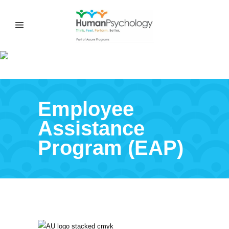
ADELAIDE UNIVERSITY EAP
Employee
Assistance
Program (EAP)