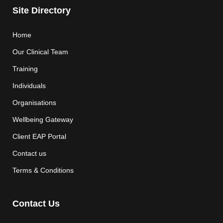
Site Directory
Home
Our Clinical Team
Training
Individuals
Organisations
Wellbeing Gateway
Client EAP Portal
Contact us
Terms & Conditions
Contact Us