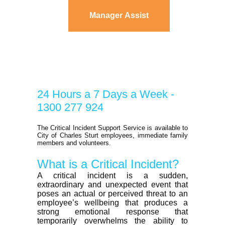
Manager Assist
24 Hours a 7 Days a Week -
1300 277 924
The Critical Incident Support Service is available to
City of Charles Sturt employees, immediate family
members and volunteers.
What is a Critical Incident?
A critical incident is a sudden,
extraordinary and unexpected event that
poses an actual or perceived threat to an
employee’s wellbeing that produces a
strong emotional response that
temporarily overwhelms the ability to