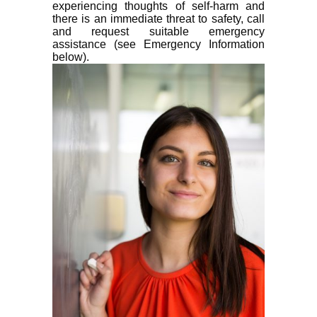
experiencing thoughts of self-harm and
there is an immediate threat to safety, call
and request suitable emergency
assistance (see Emergency Information
below).