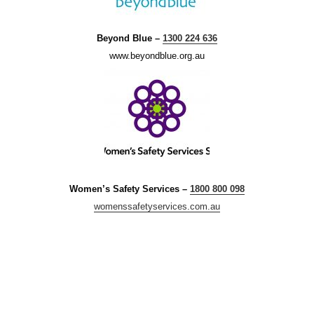
Beyond Blue –
1300 224 636
www.beyondblue.org.au
Women’s Safety Services –
1800 800 098
womenssafetyservices.com.au