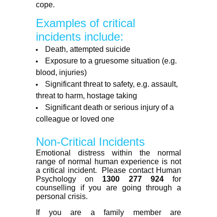
cope.
Examples of critical
incidents include:
Death, attempted suicide
Exposure to a gruesome situation (e.g.
blood, injuries)
Significant threat to safety, e.g. assault,
threat to harm, hostage taking
Significant death or serious injury of a
colleague or loved one
Non-Critical Incidents
Emotional distress within the normal
range of normal human experience is not
a critical incident. Please contact Human
Psychology on
1300 277 924
for
counselling if you are going through a
personal crisis.
If you are a family member are