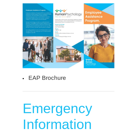
EAP Brochure
Emergency
Information