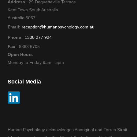
Address
: 29 Dequetteville Terrace
Kent Town South Australia
Australia 5067
Email:
reception@humanpsychology.com.au
Phone
:
1300 277 924
Fax
: 8363 6705
Open Hours
Monday to Friday 9am - 5pm
Social Media
Human Psychology acknowledges Aboriginal and Torres Strait