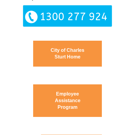
City of Charles
Sturt Home
Employee
Assistance
Program