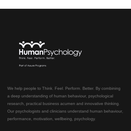
We help people to Think. Feel. Perform. Better. By combining
a deep understanding of human behaviour, psychological
research, practical business acumen and innovative thinking.
Our psychologists and clinicians understand human behaviour,
performance, motivation, wellbeing, psychology.