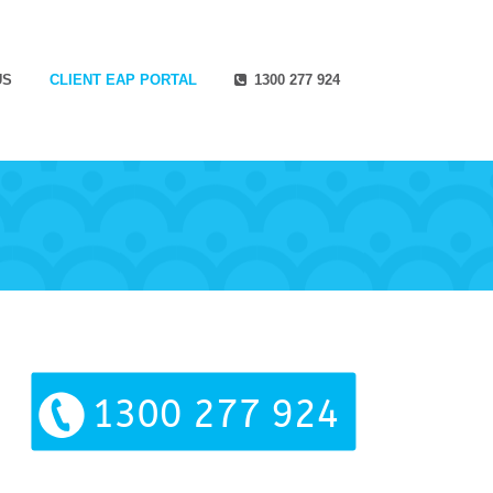
US
CLIENT EAP PORTAL
1300 277 924