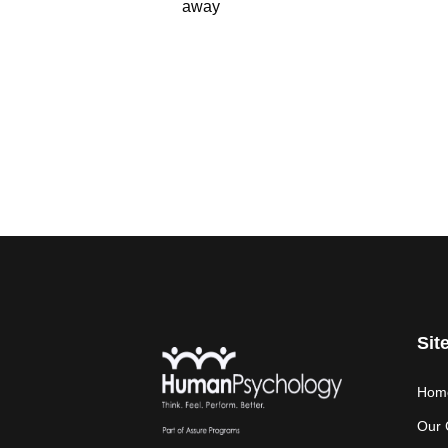
away
Sit
Hom
Our 