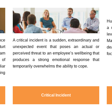
Hu
a 
le
nce
A critical incident is a sudden, extraordinary and
Ma
urt
unexpected event that poses an actual or
de
eam
perceived threat to an employee’s wellbeing that
fo
 of
produces a strong emotional response that
liar
temporarily overwhelms the ability to cope.
ing
Critical Incident