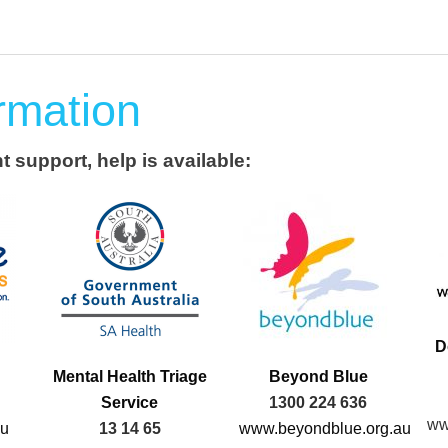
rmation
 support, help is available:
D
Mental Health Triage
Beyond Blue
Service
1300 224 636
ww
au
13 14 65
www.beyondblue.org.au