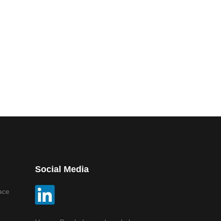
Social Media
ace