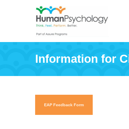
Information for Ci
EAP Feedback Form