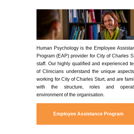
Human Psychology is the Employee Assista
Program (EAP) provider for City of Charles St
staff. Our highly qualified and experienced t
of Clinicians understand the unique aspects
working for City of Charles Sturt, and are fami
with the structure, roles and operat
environment of the organisation.
Employee Assistance Program