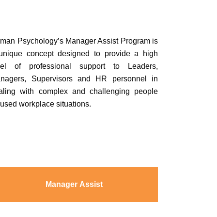
man Psychology’s Manager Assist Program is
unique concept designed to provide a high
vel of professional support to Leaders,
nagers, Supervisors and HR personnel in
aling with complex and challenging people
cused workplace situations.
Manager Assist