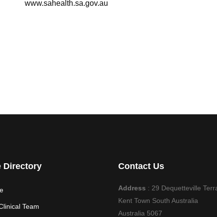
www.sahealth.sa.gov.au
e Directory
Contact Us
Address
: 29 Dequetteville Terr
e
Kent Town South Australia
Clinical Team
Australia 5067