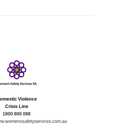
omestic Violence
Crisis Line
1800 800 098
w.womenssafetyservices.com.au