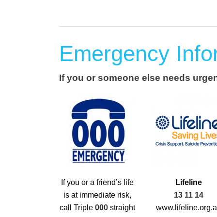
Emergency Info
If you or someone else needs urgent
If you or a friend’s life
Lifeline
is at immediate risk,
13 11 14
call Triple
000
straight
www.lifeline.org.