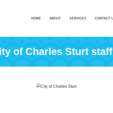
HOME
ABOUT
SERVICES
CONTACT 
ty of Charles Sturt staff