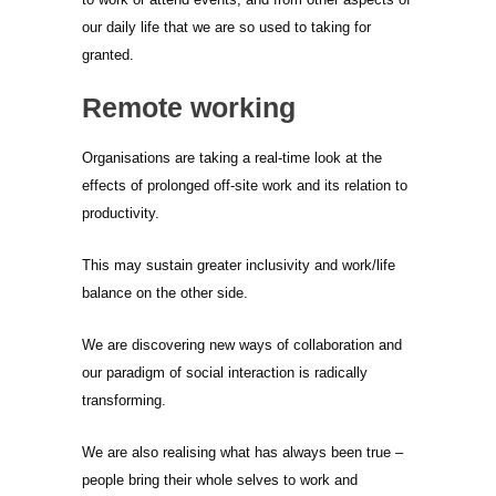
our daily life that we are so used to taking for
granted.
Remote working
Organisations are taking a real-time look at the
effects of prolonged off-site work and its relation to
productivity.
This may sustain greater inclusivity and work/life
balance on the other side.
We are discovering new ways of collaboration and
our paradigm of social interaction is radically
transforming.
We are also realising what has always been true –
people bring their whole selves to work and