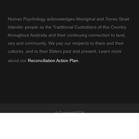
Human Psychology acknowledges Aboriginal and Torres Strait
Islander people as the Traditional Custodians of this Country
throughout Australia and their continuing connection to land,
sea and community. We pay our respects to them and their
cultures, and to their Elders past and present. Learn more
about our
Reconciliation Action Plan.
© Copyright
2026
Human Psychology | All Rights Reserved |
Terms and Conditions
| Built By
Adelaide Web Designer
| Powered By
Marketing Sweet
Clinical Psychologist Adelaide
|
Counselling Adelaide
|
Employee Assistance
Program
|
Psychologist Adelaide
|
Corporate Training
|
Adelaide Psychology
|
Therapist Adelaide