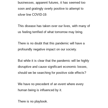
businesses, apparent futures, it has seemed too
soon and gratingly overly positive to attempt to
silver line COVID-19.
This disease has taken over our lives, with many of
us feeling terrified of what tomorrow may bring.
There is no doubt that this pandemic will have a
profoundly negative impact on our society.
But while it is clear that the pandemic will be highly
disruptive and cause significant economic losses,
should we be searching for positive side effects?
We have no precedent of an event where every
human being is influenced by it.
There is no playbook.