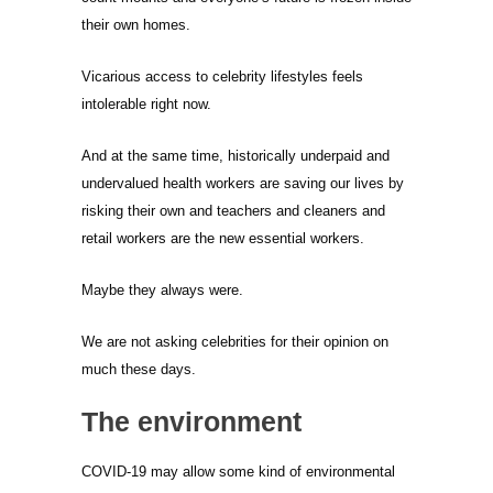
their own homes.
Vicarious access to celebrity lifestyles feels
intolerable right now.
And at the same time, historically underpaid and
undervalued health workers are saving our lives by
risking their own and teachers and cleaners and
retail workers are the new essential workers.
Maybe they always were.
We are not asking celebrities for their opinion on
much these days.
The environment
COVID-19 may allow some kind of environmental