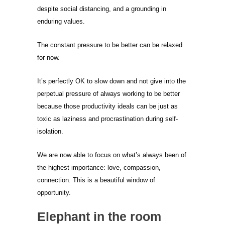
despite social distancing, and a grounding in
enduring values.
The constant pressure to be better can be relaxed
for now.
It’s perfectly OK to slow down and not give into the
perpetual pressure of always working to be better
because those productivity ideals can be just as
toxic as laziness and procrastination during self-
isolation.
We are now able to focus on what’s always been of
the highest importance: love, compassion,
connection. This is a beautiful window of
opportunity.
Elephant in the room