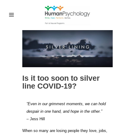
Is it too soon to silver
line COVID-19?
“Even in our grimmest moments, we can hold
despair in one hand, and hope in the other.”
– Jess Hill
When so many are losing people they love, jobs,