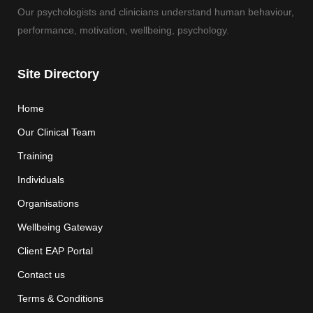
Our psychologists and clinicians understand human behaviour,
performance, motivation, wellbeing, psychology.
Site Directory
Home
Our Clinical Team
Training
Individuals
Organisations
Wellbeing Gateway
Client EAP Portal
Contact us
Terms & Conditions