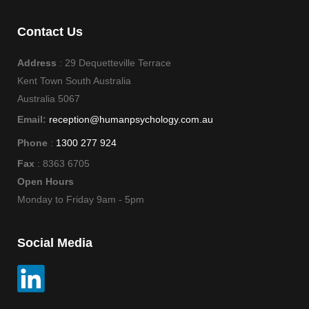
Contact Us
Address
: 29 Dequetteville Terrace
Kent Town South Australia
Australia 5067
Email:
reception@humanpsychology.com.au
Phone
:
1300 277 924
Fax
: 8363 6705
Open Hours
Monday to Friday 9am - 5pm
Social Media