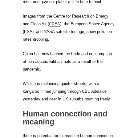
reset and give our planet a little time to heal.
Images from the Centre for Research on Energy
and Clean Air (
CREA
), the European Space Agency
(ESA), and NASA satellite footage, show pollution
rates dropping.
China has now banned the trade and consumption
of non-aquatic wild animals as a result of the
pandemic.
Wildlife is reclaiming quieter streets, with a
kangaroo filmed jumping through CBD Adelaide
yesterday and deer in UK suburbs roaming freely.
Human connection and
meaning
there is potential for increase in human connection