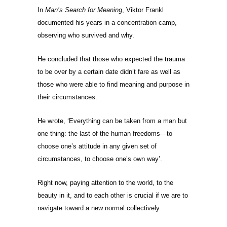
In
Man’s Search for Meaning
, Viktor Frankl
documented his years in a concentration camp,
observing who survived and why.
He concluded that those who expected the trauma
to be over by a certain date didn’t fare as well as
those who were able to find meaning and purpose in
their circumstances.
He wrote, ‘Everything can be taken from a man but
one thing: the last of the human freedoms—to
choose one’s attitude in any given set of
circumstances, to choose one’s own way’.
Right now, paying attention to the world, to the
beauty in it, and to each other is crucial if we are to
navigate toward a new normal collectively.