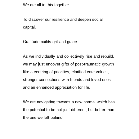
We are all in this together.
To discover our resilience and deepen social
capital.
Gratitude builds grit and grace.
As we individually and collectively rise and rebuild,
we may just uncover gifts of post-traumatic growth
like a centring of priorities, clarified core values,
stronger connections with friends and loved ones
and an enhanced appreciation for life.
We are navigating towards a new normal which has
the potential to be not just different, but better than
the one we left behind.