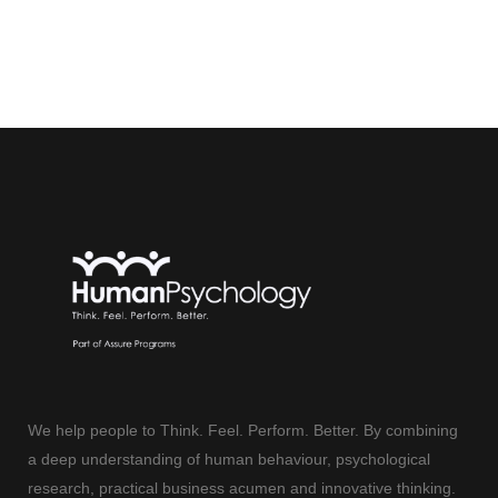
We help people to Think. Feel. Perform. Better. By combining
a deep understanding of human behaviour, psychological
research, practical business acumen and innovative thinking.