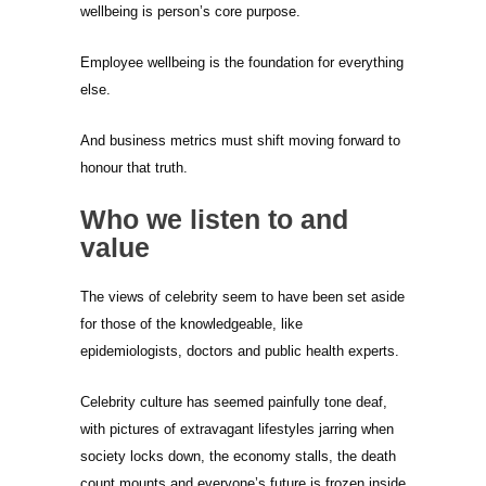
wellbeing is person’s core purpose.
Employee wellbeing is the foundation for everything
else.
And business metrics must shift moving forward to
honour that truth.
Who we listen to and
value
The views of celebrity seem to have been set aside
for those of the knowledgeable, like
epidemiologists, doctors and public health experts.
Celebrity culture has seemed painfully tone deaf,
with pictures of extravagant lifestyles jarring when
society locks down, the economy stalls, the death
count mounts and everyone’s future is frozen inside