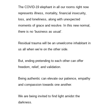
The COVID-19 elephant in all our rooms right now
represents illness, mortality, financial insecurity,
loss, and loneliness, along with unexpected
moments of grace and resolve. In this new normal,
there is no ‘business as usual’.
Residual trauma will be an unwelcome inhabitant in
us all when we’re on the other side.
But, ending pretending to each other can offer
freedom, relief, and validation.
Being authentic can elevate our patience, empathy
and compassion towards one another.
We are being invited to find light amidst the
darkness.