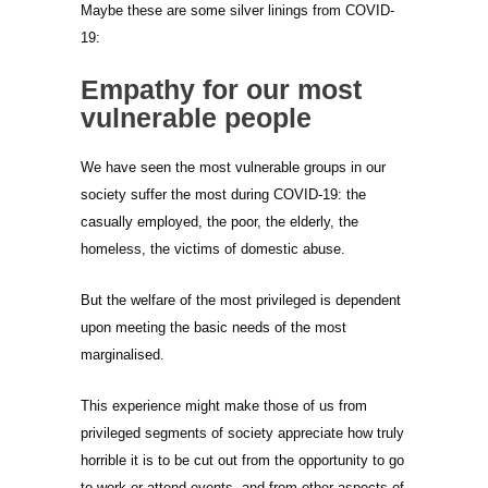
Maybe these are some silver linings from COVID-
19:
Empathy for our most
vulnerable people
We have seen the most vulnerable groups in our
society suffer the most during COVID-19: the
casually employed, the poor, the elderly, the
homeless, the victims of domestic abuse.
But the welfare of the most privileged is dependent
upon meeting the basic needs of the most
marginalised.
This experience might make those of us from
privileged segments of society appreciate how truly
horrible it is to be cut out from the opportunity to go
to work or attend events, and from other aspects of