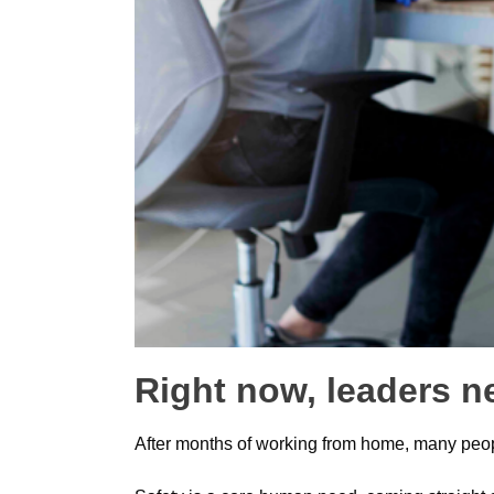
Right now, leaders n
After months of working from home, many people 