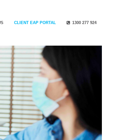
US
CLIENT EAP PORTAL
1300 277 924