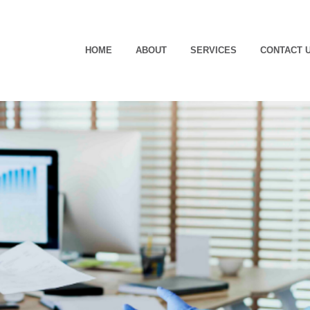
HOME
ABOUT
SERVICES
CONTACT 