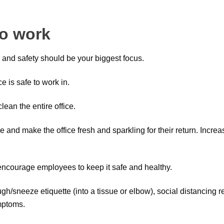
to work
 and safety should be your biggest focus.
e is safe to work in.
lean the entire office.
and make the office fresh and sparkling for their return. Increas
o encourage employees to keep it safe and healthy.
h/sneeze etiquette (into a tissue or elbow), social distancing 
mptoms.