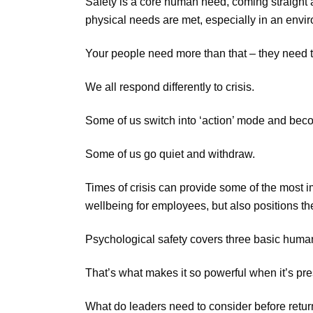
Safety is a core human need, coming straight a
physical needs are met, especially in an envir
Your people need more than that – they need to
We all respond differently to crisis.
Some of us switch into ‘action’ mode and beco
Some of us go quiet and withdraw.
Times of crisis can provide some of the most 
wellbeing for employees, but also positions the
Psychological safety covers three basic human 
That’s what makes it so powerful when it’s pr
What do leaders need to consider before return