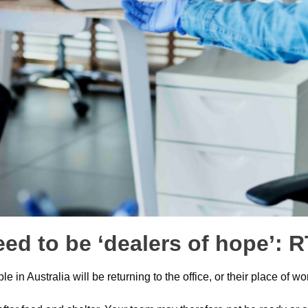
eed to be ‘dealers of hope’:
in Australia will be returning to the office, or their place of w