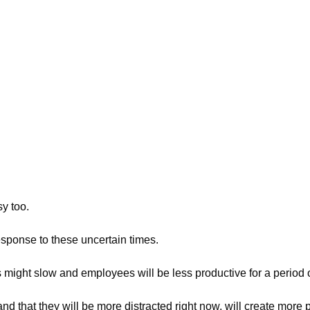
y too.
sponse to these uncertain times.
might slow and employees will be less productive for a period o
that they will be more distracted right now, will create more p