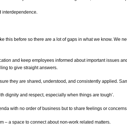
nd interdependence.
ke this before so there are a lot of gaps in what we know. We ne
cation and keep employees informed about important issues an
ing to give straight answers.
sure they are shared, understood, and consistently applied. Sanc
th dignity and respect, especially when things are tough’.
nda with no order of business but to share feelings or concerns
eam – a space to connect about non-work related matters.