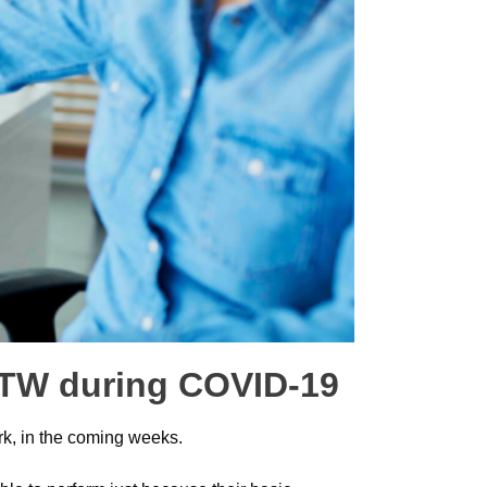
 RTW during COVID-19
ork, in the coming weeks.