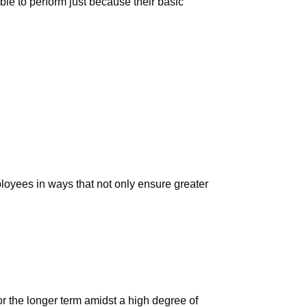
ble to perform just because their basic
loyees in ways that not only ensure greater
or the longer term amidst a high degree of