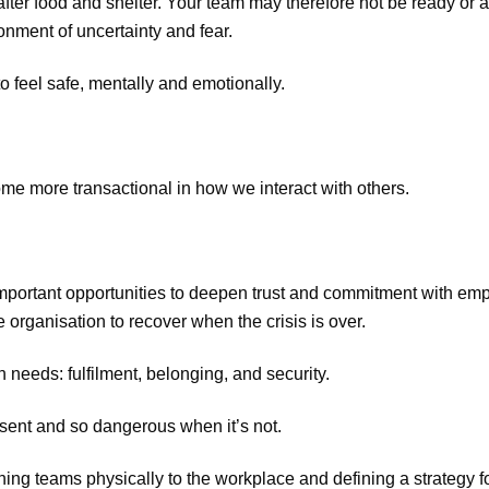
fter food and shelter. Your team may therefore not be ready or a
onment of uncertainty and fear.
 feel safe, mentally and emotionally.
me more transactional in how we interact with others.
important opportunities to deepen trust and commitment with emp
 organisation to recover when the crisis is over.
needs: fulfilment, belonging, and security.
esent and so dangerous when it’s not.
ing teams physically to the workplace and defining a strategy f