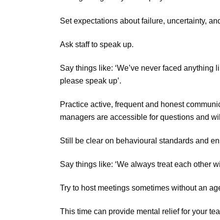
Set expectations about failure, uncertainty, a
Ask staff to speak up.
Say things like: ‘We’ve never faced anything li
please speak up’.
Practice active, frequent and honest communi
managers are accessible for questions and will
Still be clear on behavioural standards and en
Say things like: ‘We always treat each other wi
Try to host meetings sometimes without an age
This time can provide mental relief for your t