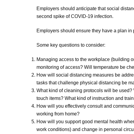
Employers should anticipate that social dista
second spike of COVID-19 infection.
Employers should ensure they have a plan in 
Some key questions to consider:
Managing access to the workplace (building or 
monitoring of access? Will temperature be ch
How will social distancing measures be address
tasks that challenge physical distancing be 
What kind of cleaning protocols will be used?
touch items? What kind of instruction and tra
How will you effectively consult and communicat
working from home?
How will you support good mental health whe
work conditions) and change in personal cir