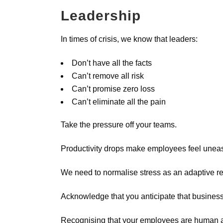
Leadership
In times of crisis, we know that leaders:
Don’t have all the facts
Can’t remove all risk
Can’t promise zero loss
Can’t eliminate all the pain
Take the pressure off your teams.
Productivity drops make employees feel uneas
We need to normalise stress as an adaptive re
Acknowledge that you anticipate that business 
Recognising that your employees are human and 