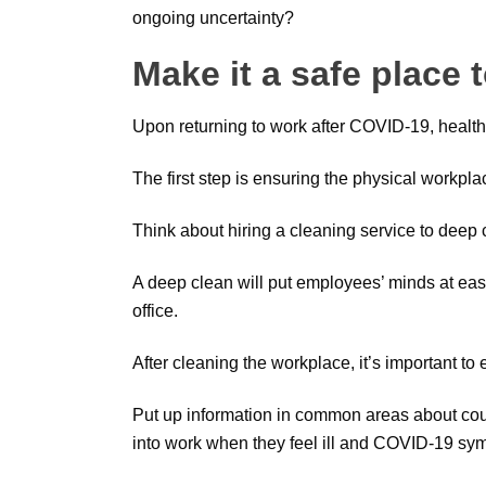
ongoing uncertainty?
Make it a safe place 
Upon returning to work after COVID-19, health
The first step is ensuring the physical workplac
Think about hiring a cleaning service to deep c
A deep clean will put employees’ minds at ease 
office.
After cleaning the workplace, it’s important t
Put up information in common areas about coug
into work when they feel ill and COVID-19 sy