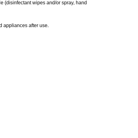
le (disinfectant wipes and/or spray, hand
 appliances after use.