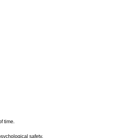
f time.
sychological safety.