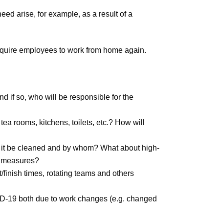
ed arise, for example, as a result of a
equire employees to work from home again.
 if so, who will be responsible for the
ea rooms, kitchens, toilets, etc.? How will
ll it be cleaned and by whom? What about high-
ne measures?
t/finish times, rotating teams and others
ID-19 both due to work changes (e.g. changed