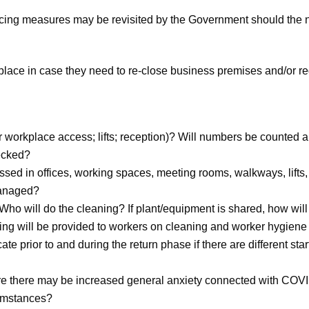
ncing measures may be revisited by the Government should the ne
place in case they need to re-close business premises and/or r
workplace access; lifts; reception)? Will numbers be counted and
ecked?
ed in offices, working spaces, meeting rooms, walkways, lifts, t
managed?
 Who will do the cleaning? If plant/equipment is shared, how wi
ining will be provided to workers on cleaning and worker hygie
e prior to and during the return phase if there are different star
re there may be increased general anxiety connected with COV
cumstances?