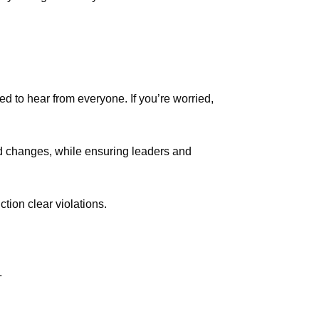
ed to hear from everyone. If you’re worried,
d changes, while ensuring leaders and
tion clear violations.
.