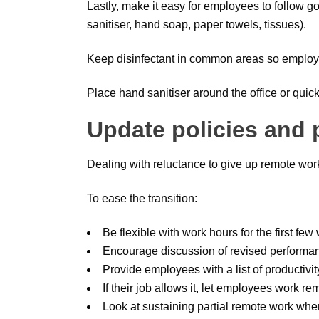
Lastly, make it easy for employees to follow g
sanitiser, hand soap, paper towels, tissues).
Keep disinfectant in common areas so employe
Place hand sanitiser around the office or qui
Update policies and
Dealing with reluctance to give up remote wor
To ease the transition:
Be flexible with work hours for the first fe
Encourage discussion of revised performan
Provide employees with a list of productivit
If their job allows it, let employees work re
Look at sustaining partial remote work whe