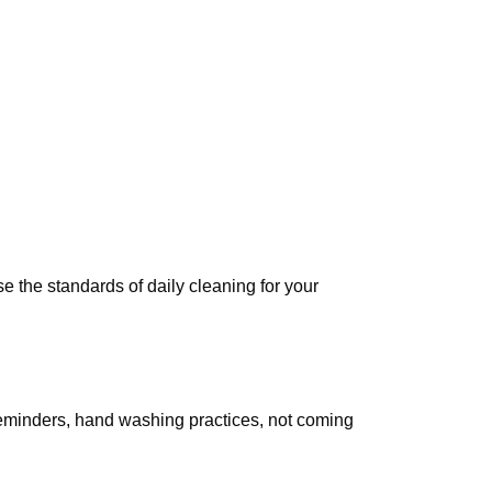
e the standards of daily cleaning for your
reminders, hand washing practices, not coming