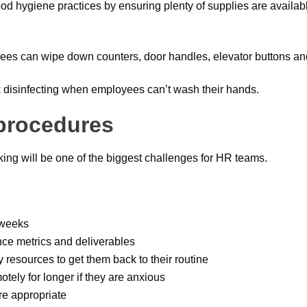
ood hygiene practices by ensuring plenty of supplies are availab
es can wipe down counters, door handles, elevator buttons and
ck disinfecting when employees can’t wash their hands.
 procedures
king will be one of the biggest challenges for HR teams.
w weeks
ce metrics and deliverables
y resources to get them back to their routine
motely for longer if they are anxious
re appropriate