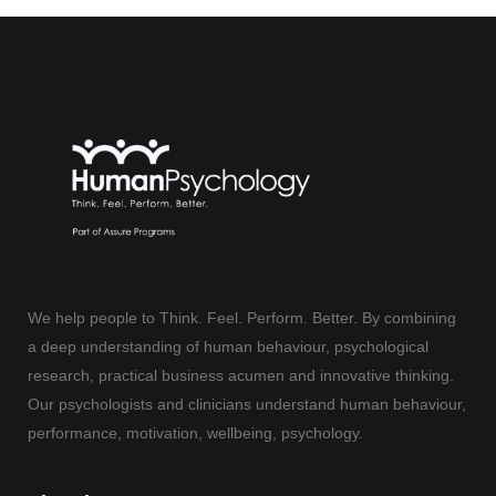
We help people to Think. Feel. Perform. Better. By combining
a deep understanding of human behaviour, psychological
research, practical business acumen and innovative thinking.
Our psychologists and clinicians understand human behaviour,
performance, motivation, wellbeing, psychology.