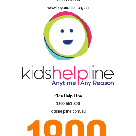
www.beyondblue.org.au
Kids Help Line
1800 551 800
kidshelpline.com.au