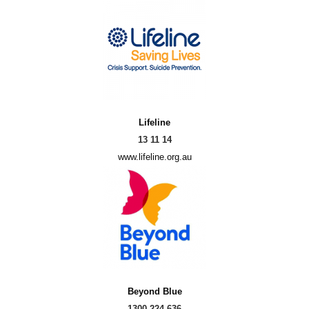
Lifeline
13 11 14
www.lifeline.org.au
Beyond Blue
1300 224 636