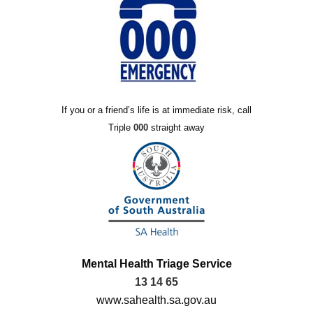
If you or a friend’s life is at immediate risk, call
Triple
000
straight away
Mental Health Triage Service
13 14 65
www.sahealth.sa.gov.au