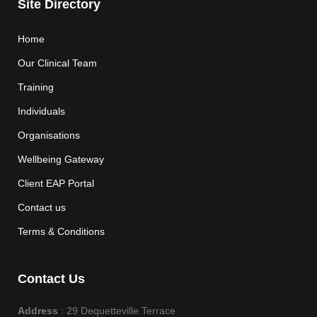
Site Directory
Home
Our Clinical Team
Training
Individuals
Organisations
Wellbeing Gateway
Client EAP Portal
Contact us
Terms & Conditions
Contact Us
Address
: 29 Dequetteville Terrace