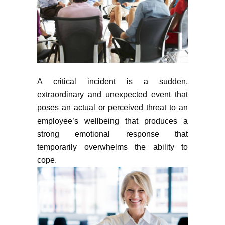
A critical incident is a sudden,
extraordinary and unexpected event that
poses an actual or perceived threat to an
employee’s wellbeing that produces a
strong emotional response that
temporarily overwhelms the ability to
cope.