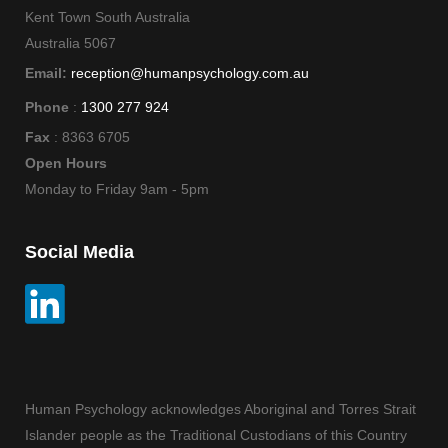
Kent Town South Australia
Australia 5067
Email:
reception@humanpsychology.com.au
Phone
:
1300 277 924
Fax
: 8363 6705
Open Hours
Monday to Friday 9am - 5pm
Social Media
Human Psychology acknowledges Aboriginal and Torres Strait
Islander people as the Traditional Custodians of this Country