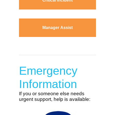
Critical Incident
Manager Assist
Emergency
Information
If you or someone else needs
urgent support, help is available: