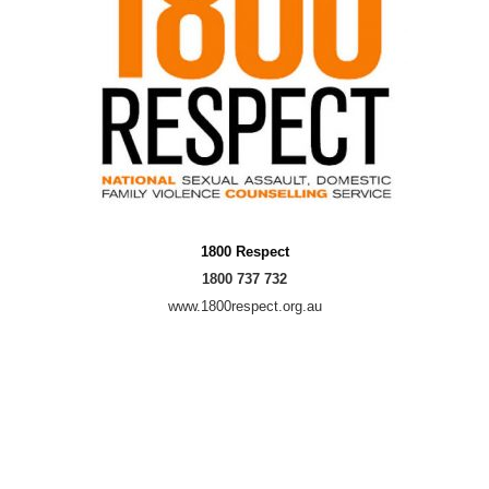
1800 Respect
1800 737 732
www.1800respect.org.au