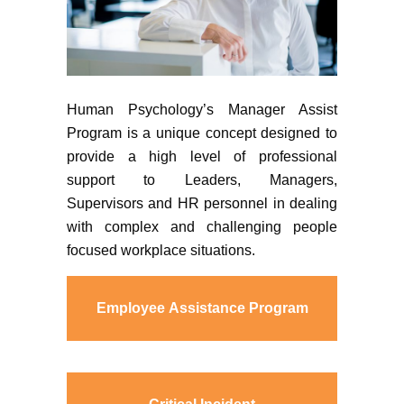
Human Psychology’s Manager Assist
Program is a unique concept designed to
provide a high level of professional
support to Leaders, Managers,
Supervisors and HR personnel in dealing
with complex and challenging people
focused workplace situations.
Employee Assistance Program