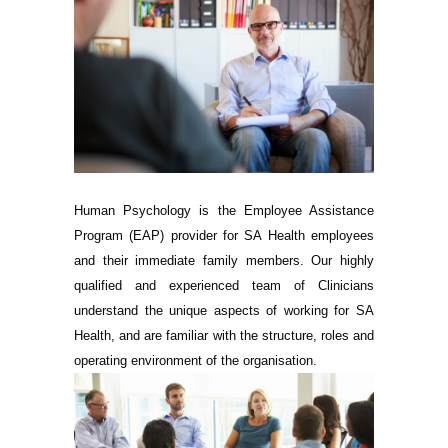
Human Psychology is the Employee Assistance
Program (EAP) provider for SA Health employees
and their immediate family members. Our highly
qualified and experienced team of Clinicians
understand the unique aspects of working for SA
Health, and are familiar with the structure, roles and
operating environment of the organisation.