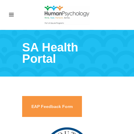
SA Health
Portal
EAP Feedback Form